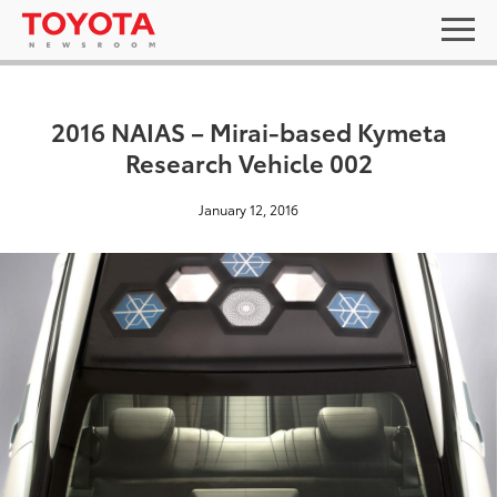
2016 NAIAS – Mirai-based Kymeta
Research Vehicle 002
January 12, 2016