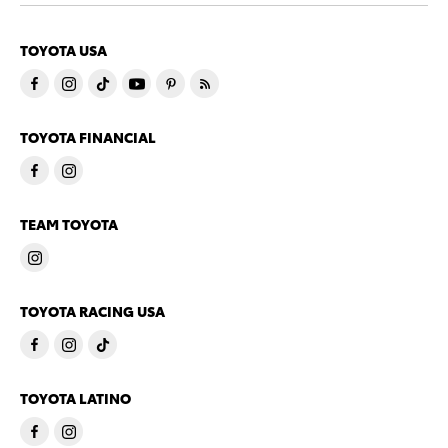
TOYOTA USA
TOYOTA FINANCIAL
TEAM TOYOTA
TOYOTA RACING USA
TOYOTA LATINO