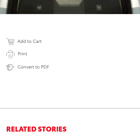
Add to Cart
Print
Convert to PDF
RELATED STORIES