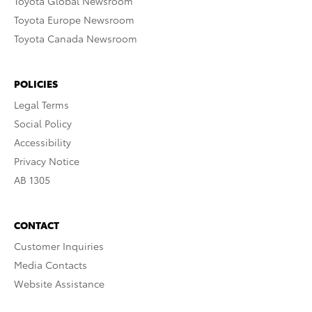
Toyota Global Newsroom
Toyota Europe Newsroom
Toyota Canada Newsroom
POLICIES
Legal Terms
Social Policy
Accessibility
Privacy Notice
AB 1305
CONTACT
Customer Inquiries
Media Contacts
Website Assistance