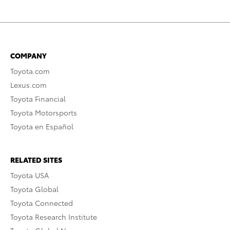
COMPANY
Toyota.com
Lexus.com
Toyota Financial
Toyota Motorsports
Toyota en Español
RELATED SITES
Toyota USA
Toyota Global
Toyota Connected
Toyota Research Institute