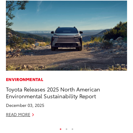
ENVIRONMENTAL
PR
Toyota Releases 2025 North American
Th
Environmental Sustainability Report
St
December 03, 2025
De
READ MORE
RE