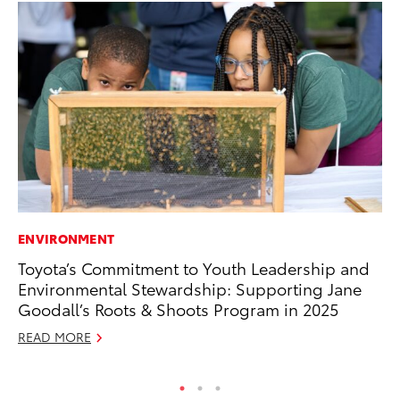
ENVIRONMENT
PR
Toyota’s Commitment to Youth Leadership and
Ch
Environmental Stewardship: Supporting Jane
Fe
Goodall’s Roots & Shoots Program in 2025
RE
READ MORE