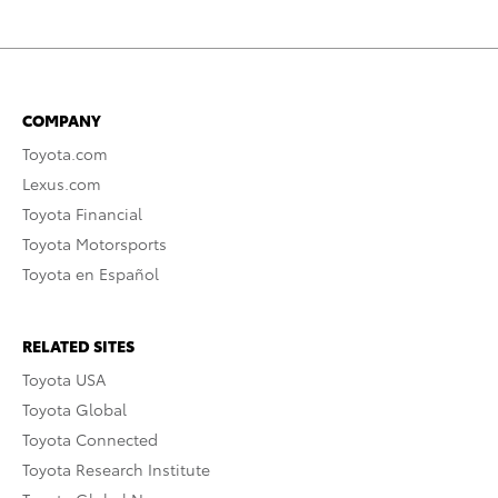
COMPANY
Toyota.com
Lexus.com
Toyota Financial
Toyota Motorsports
Toyota en Español
RELATED SITES
Toyota USA
Toyota Global
Toyota Connected
Toyota Research Institute