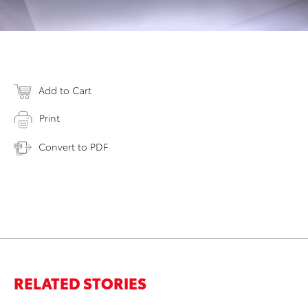
Add to Cart
Print
Convert to PDF
RELATED STORIES