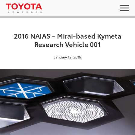
2016 NAIAS – Mirai-based Kymeta
Research Vehicle 001
January 12, 2016