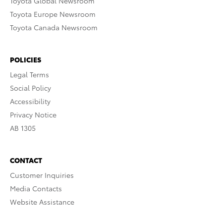
Toyota Global Newsroom
Toyota Europe Newsroom
Toyota Canada Newsroom
POLICIES
Legal Terms
Social Policy
Accessibility
Privacy Notice
AB 1305
CONTACT
Customer Inquiries
Media Contacts
Website Assistance