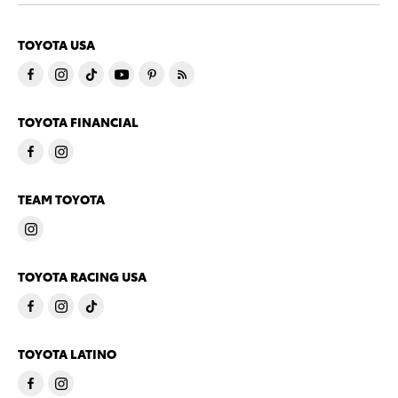
TOYOTA USA
TOYOTA FINANCIAL
TEAM TOYOTA
TOYOTA RACING USA
TOYOTA LATINO