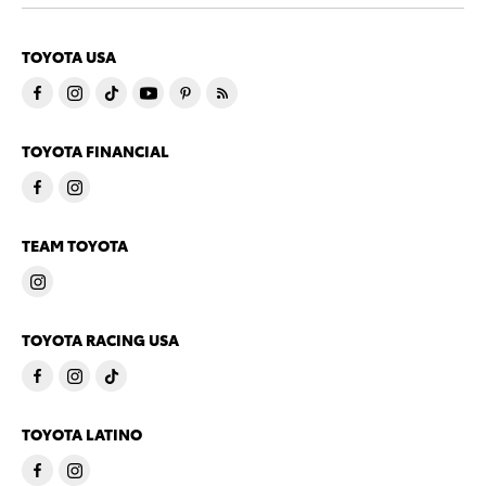
TOYOTA USA
TOYOTA FINANCIAL
TEAM TOYOTA
TOYOTA RACING USA
TOYOTA LATINO