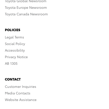
Toyota Global Newsroom
Toyota Europe Newsroom
Toyota Canada Newsroom
POLICIES
Legal Terms
Social Policy
Accessibility
Privacy Notice
AB 1305
CONTACT
Customer Inquiries
Media Contacts
Website Assistance