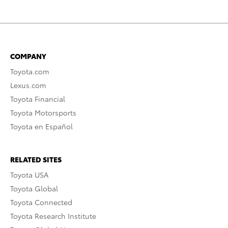
COMPANY
Toyota.com
Lexus.com
Toyota Financial
Toyota Motorsports
Toyota en Español
RELATED SITES
Toyota USA
Toyota Global
Toyota Connected
Toyota Research Institute