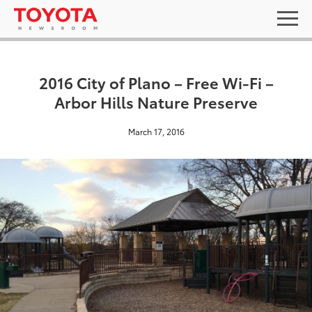
2016 City of Plano – Free Wi-Fi –
Arbor Hills Nature Preserve
March 17, 2016