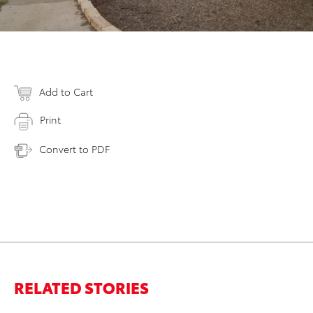
Add to Cart
Print
Convert to PDF
RELATED STORIES