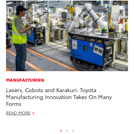
MANUFACTURING
VO
Lasers, Cobots and Karakuri: Toyota
To
Manufacturing Innovation Takes On Many
Le
Forms
Fe
READ MORE
RE