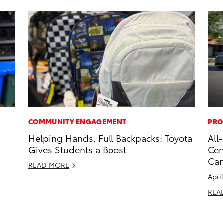
COMMUNITY ENGAGEMENT
PRO
s
Helping Hands, Full Backpacks: Toyota
All
Gives Students a Boost
Cen
Ca
READ MORE
Apri
REA