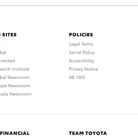
 SITES
POLICIES
A
Legal Terms
bal
Social Policy
nnected
Accessibility
arch Institute
Privacy Notice
obal Newsroom
AB 1305
rope Newsroom
nada Newsroom
 FINANCIAL
TEAM TOYOTA