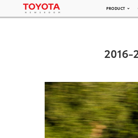
PRODUCT
2016-2