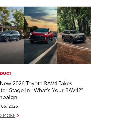
DUCT
-New 2026 Toyota RAV4 Takes
ter Stage in “What’s Your RAV4?”
mpaign
l 06, 2026
D MORE