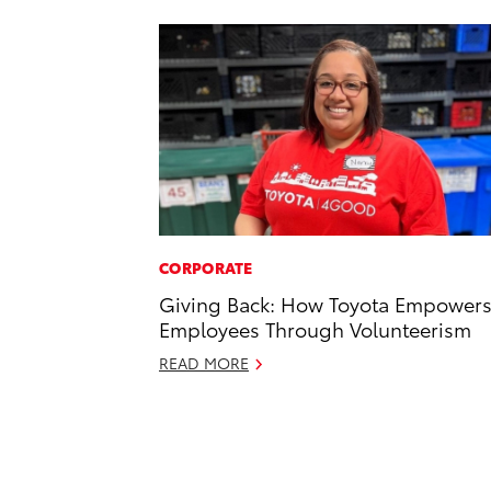
CORPORATE
Giving Back: How Toyota Empower
Employees Through Volunteerism
READ MORE