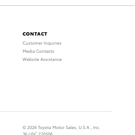
CONTACT
Customer Inquiries
Media Contacts
Website Assistance
© 2026 Toyota Motor Sales, U.S.A., Inc.
36 USC 220506