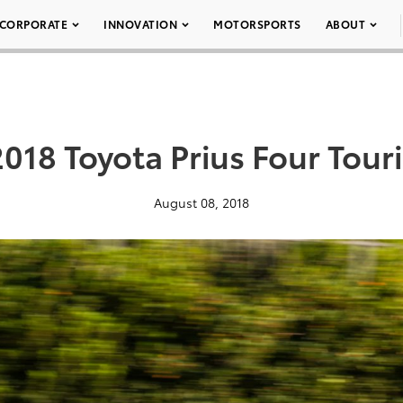
CORPORATE
INNOVATION
MOTORSPORTS
ABOUT
018 Toyota Prius Four Tour
August 08, 2018