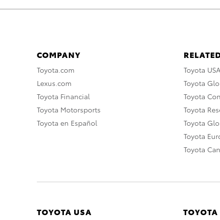
COMPANY
RELATED
Toyota.com
Toyota US
Lexus.com
Toyota Glo
Toyota Financial
Toyota Co
Toyota Motorsports
Toyota Rese
Toyota en Español
Toyota Gl
Toyota Eu
Toyota Ca
TOYOTA USA
TOYOTA