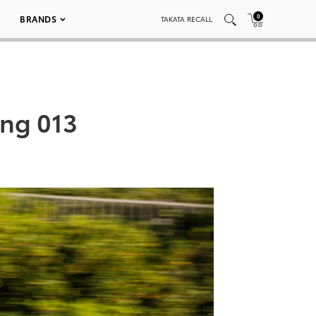
0
BRANDS
TAKATA RECALL
ing 013