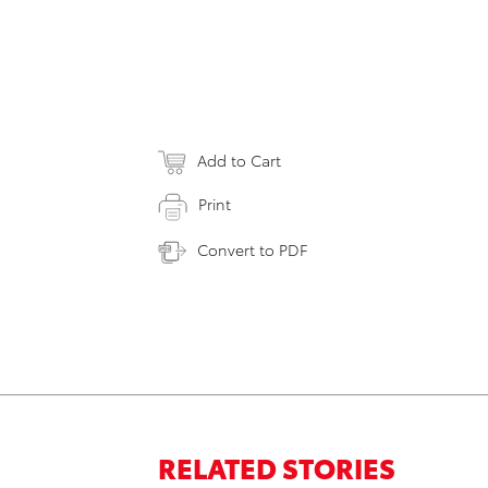
Add to Cart
Print
Convert to PDF
RELATED STORIES