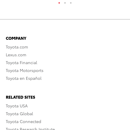
COMPANY
Toyota.com
Lexus.com
Toyota Financial
Toyota Motorsports
Toyota en Español
RELATED SITES
Toyota USA
Toyota Global
Toyota Connected
Toyota Research Institute