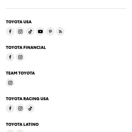
TOYOTA USA
TOYOTA FINANCIAL
TEAM TOYOTA
TOYOTA RACING USA
TOYOTA LATINO