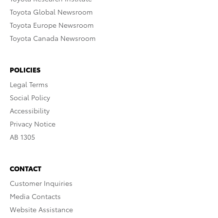
Toyota Global Newsroom
Toyota Europe Newsroom
Toyota Canada Newsroom
POLICIES
Legal Terms
Social Policy
Accessibility
Privacy Notice
AB 1305
CONTACT
Customer Inquiries
Media Contacts
Website Assistance