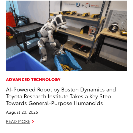
ADVANCED TECHNOLOGY
PR
AI-Powered Robot by Boston Dynamics and
20
Toyota Research Institute Takes a Key Step
Im
Towards General-Purpose Humanoids
Se
August 20, 2025
RE
READ MORE