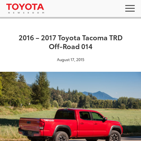
2016 – 2017 Toyota Tacoma TRD
Off-Road 014
August 17, 2015