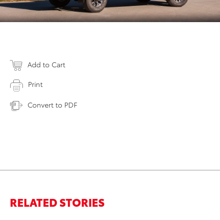
Add to Cart
Print
Convert to PDF
RELATED STORIES