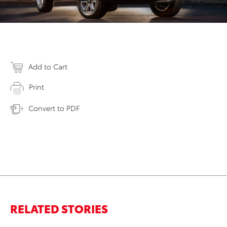
Add to Cart
Print
Convert to PDF
RELATED STORIES