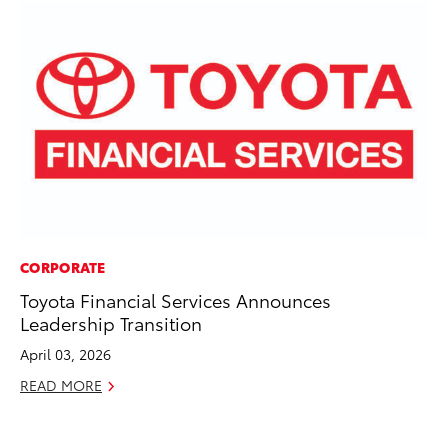
CORPORATE
PR
Toyota Financial Services Announces
Le
Leadership Transition
Ne
April 03, 2026
Jul
READ MORE
RE