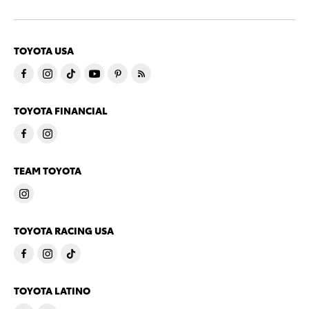
TOYOTA USA
TOYOTA FINANCIAL
TEAM TOYOTA
TOYOTA RACING USA
TOYOTA LATINO