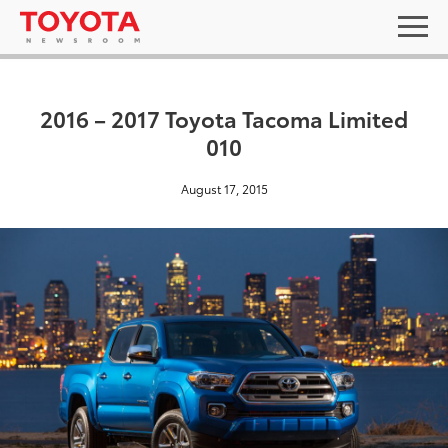
2016 – 2017 Toyota Tacoma Limited
010
August 17, 2015