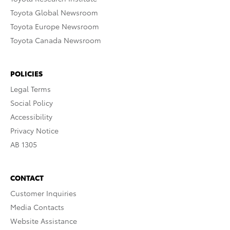
Toyota Global Newsroom
Toyota Europe Newsroom
Toyota Canada Newsroom
POLICIES
Legal Terms
Social Policy
Accessibility
Privacy Notice
AB 1305
CONTACT
Customer Inquiries
Media Contacts
Website Assistance