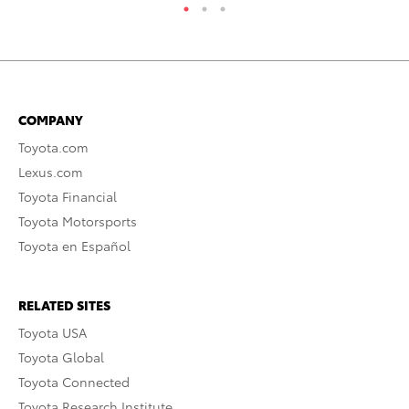
COMPANY
Toyota.com
Lexus.com
Toyota Financial
Toyota Motorsports
Toyota en Español
RELATED SITES
Toyota USA
Toyota Global
Toyota Connected
Toyota Research Institute