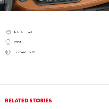
Add to Cart
Print
Convert to PDF
RELATED STORIES