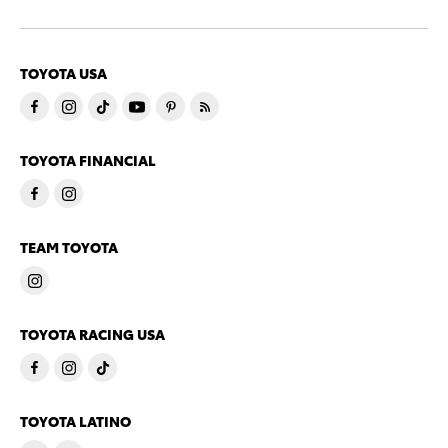
TOYOTA USA
TOYOTA FINANCIAL
TEAM TOYOTA
TOYOTA RACING USA
TOYOTA LATINO