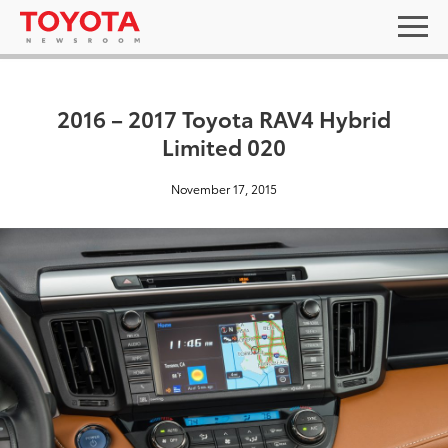
2016 – 2017 Toyota RAV4 Hybrid
Limited 020
November 17, 2015