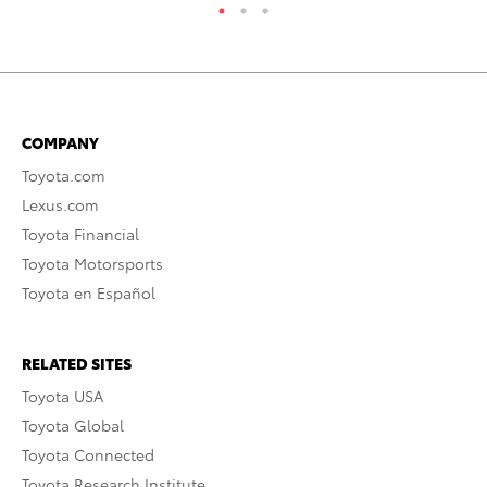
COMPANY
Toyota.com
Lexus.com
Toyota Financial
Toyota Motorsports
Toyota en Español
RELATED SITES
Toyota USA
Toyota Global
Toyota Connected
Toyota Research Institute