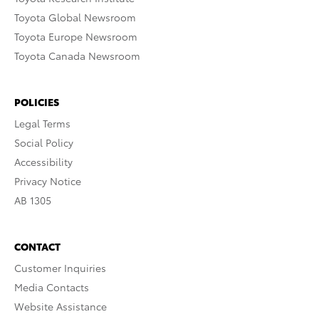
Toyota Global Newsroom
Toyota Europe Newsroom
Toyota Canada Newsroom
POLICIES
Legal Terms
Social Policy
Accessibility
Privacy Notice
AB 1305
CONTACT
Customer Inquiries
Media Contacts
Website Assistance