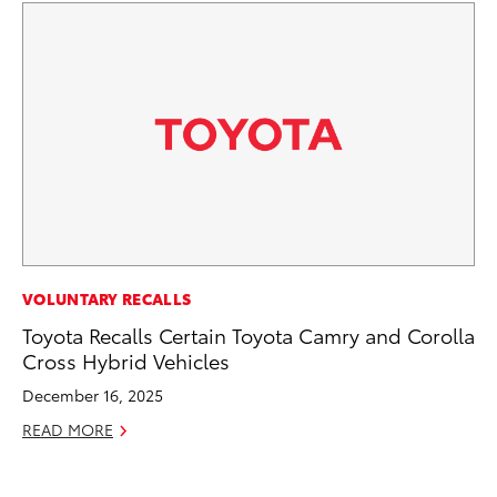
CO
VOLUNTARY RECALLS
Hi
Toyota Recalls Certain Toyota Camry and Corolla
Ca
Cross Hybrid Vehicles
A
December 16, 2025
RE
READ MORE