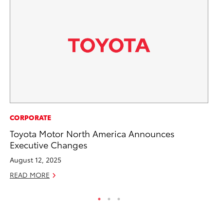
AD
CORPORATE
Be
Toyota Motor North America Announces
To
Executive Changes
RE
August 12, 2025
READ MORE