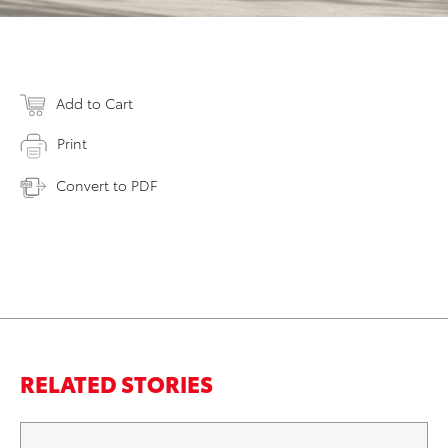
Add to Cart
Print
Convert to PDF
RELATED STORIES