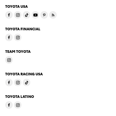
TOYOTA USA
TOYOTA FINANCIAL
TEAM TOYOTA
TOYOTA RACING USA
TOYOTA LATINO