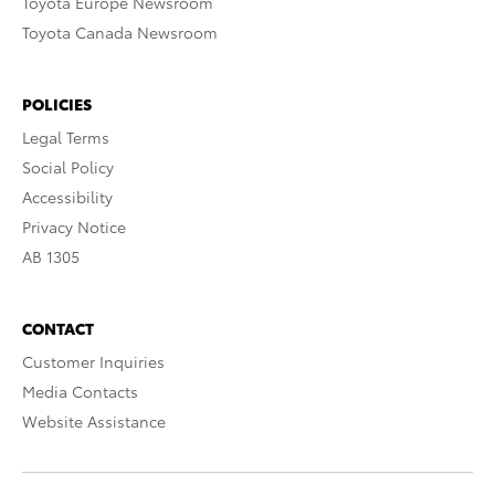
Toyota Europe Newsroom
Toyota Canada Newsroom
POLICIES
Legal Terms
Social Policy
Accessibility
Privacy Notice
AB 1305
CONTACT
Customer Inquiries
Media Contacts
Website Assistance