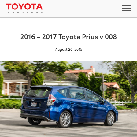
2016 – 2017 Toyota Prius v 008
August 26, 2015