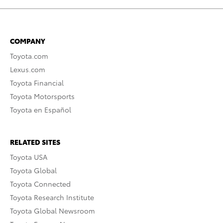
COMPANY
Toyota.com
Lexus.com
Toyota Financial
Toyota Motorsports
Toyota en Español
RELATED SITES
Toyota USA
Toyota Global
Toyota Connected
Toyota Research Institute
Toyota Global Newsroom