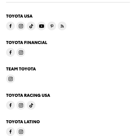
TOYOTA USA
TOYOTA FINANCIAL
TEAM TOYOTA
TOYOTA RACING USA
TOYOTA LATINO