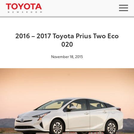
2016 – 2017 Toyota Prius Two Eco
020
November 18, 2015