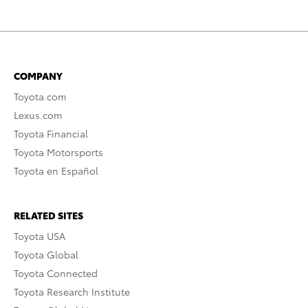
COMPANY
Toyota.com
Lexus.com
Toyota Financial
Toyota Motorsports
Toyota en Español
RELATED SITES
Toyota USA
Toyota Global
Toyota Connected
Toyota Research Institute