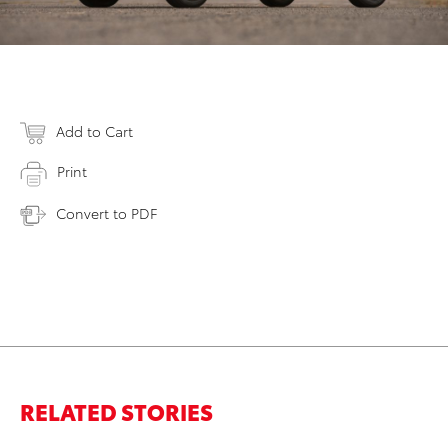
Add to Cart
Print
Convert to PDF
RELATED STORIES