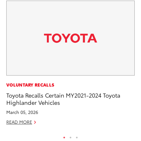
PR
VOLUNTARY RECALLS
20
Toyota Recalls Certain MY2021-2024 Toyota
El
Highlander Vehicles
Jul
March 05, 2026
RE
READ MORE