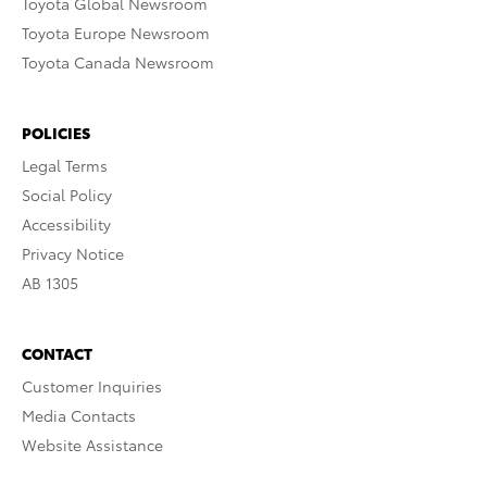
Toyota Global Newsroom
Toyota Europe Newsroom
Toyota Canada Newsroom
POLICIES
Legal Terms
Social Policy
Accessibility
Privacy Notice
AB 1305
CONTACT
Customer Inquiries
Media Contacts
Website Assistance