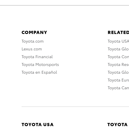
COMPANY
RELATED
Toyota.com
Toyota US
Lexus.com
Toyota Glo
Toyota Financial
Toyota Co
Toyota Motorsports
Toyota Rese
Toyota en Español
Toyota Gl
Toyota Eu
Toyota Ca
TOYOTA USA
TOYOTA