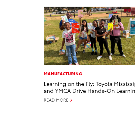
MANUFACTURING
Learning on the Fly: Toyota Mississ
and YMCA Drive Hands-On Learni
READ MORE