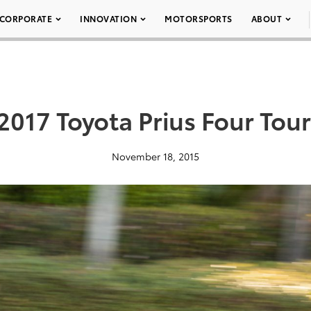
CORPORATE
INNOVATION
MOTORSPORTS
ABOUT
2017 Toyota Prius Four Tou
November 18, 2015