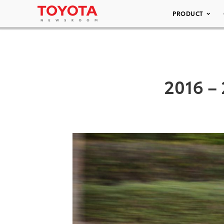
PRODUCT
2016 – 