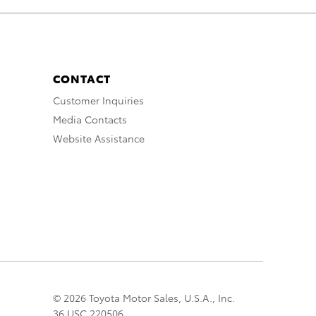
CONTACT
Customer Inquiries
Media Contacts
Website Assistance
© 2026 Toyota Motor Sales, U.S.A., Inc.
36 USC 220506