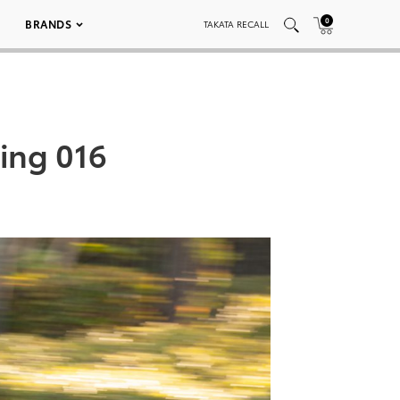
0
BRANDS
TAKATA RECALL
ring 016