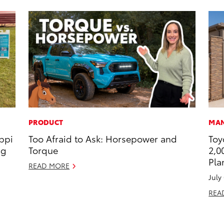
PRODUCT
MAN
ippi
Too Afraid to Ask: Horsepower and
Toy
ng
Torque
2,0
Pla
READ MORE
July
REA