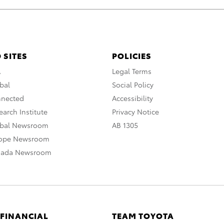
 SITES
POLICIES
A
Legal Terms
bal
Social Policy
nnected
Accessibility
arch Institute
Privacy Notice
obal Newsroom
AB 1305
rope Newsroom
nada Newsroom
 FINANCIAL
TEAM TOYOTA