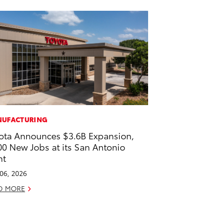
UFACTURING
ota Announces $3.6B Expansion,
00 New Jobs at its San Antonio
nt
 06, 2026
D MORE