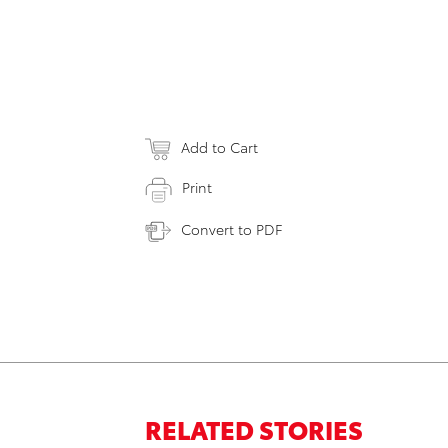
Add to Cart
Print
Convert to PDF
RELATED STORIES