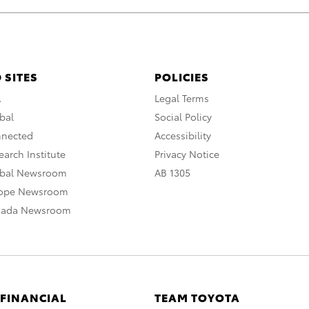
 SITES
POLICIES
A
Legal Terms
bal
Social Policy
nnected
Accessibility
arch Institute
Privacy Notice
obal Newsroom
AB 1305
rope Newsroom
nada Newsroom
 FINANCIAL
TEAM TOYOTA