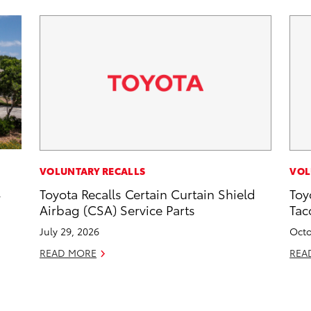
VOLUNTARY RECALLS
VOL
,
Toyota Recalls Certain Curtain Shield
Toy
Airbag (CSA) Service Parts
Tac
July 29, 2026
Octo
READ MORE
REA