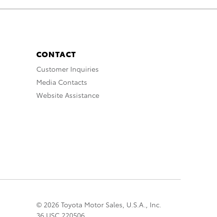
CONTACT
Customer Inquiries
Media Contacts
Website Assistance
© 2026 Toyota Motor Sales, U.S.A., Inc.
36 USC 220506