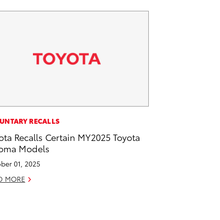
UNTARY RECALLS
ota Recalls Certain MY2025 Toyota
oma Models
ber 01, 2025
D MORE