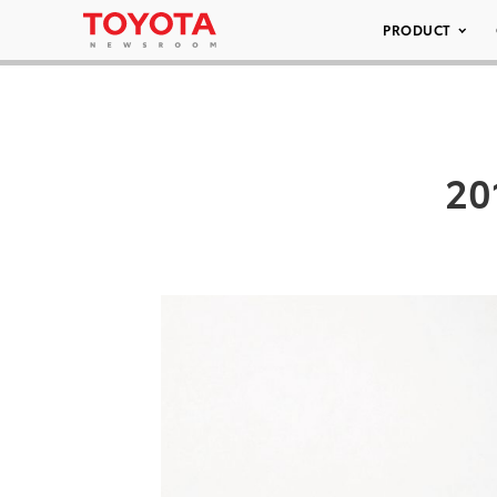
PRODUCT
20