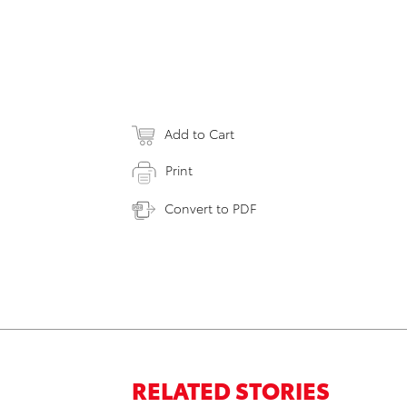
Add to Cart
Print
Convert to PDF
RELATED STORIES