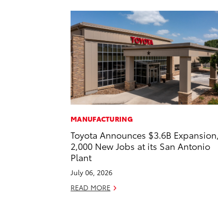
MANUFACTURING
Toyota Announces $3.6B Expansion
2,000 New Jobs at its San Antonio
Plant
July 06, 2026
READ MORE