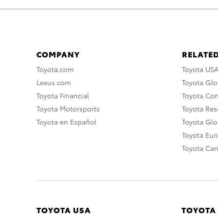
COMPANY
RELATED
Toyota.com
Toyota US
Lexus.com
Toyota Glo
Toyota Financial
Toyota Co
Toyota Motorsports
Toyota Rese
Toyota en Español
Toyota Gl
Toyota Eu
Toyota Ca
TOYOTA USA
TOYOTA