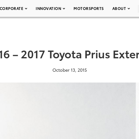
CORPORATE
INNOVATION
MOTORSPORTS
ABOUT
16 – 2017 Toyota Prius Exter
October 13, 2015