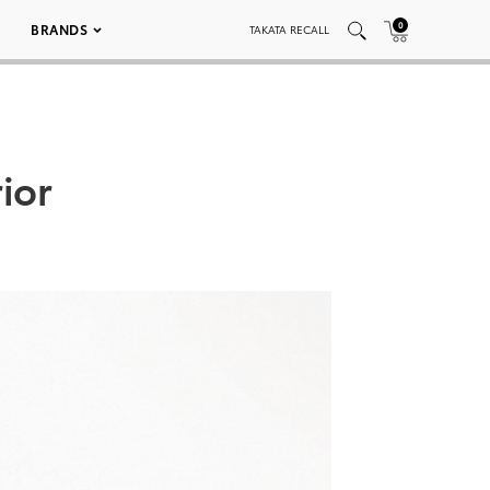
0
BRANDS
TAKATA RECALL
ior