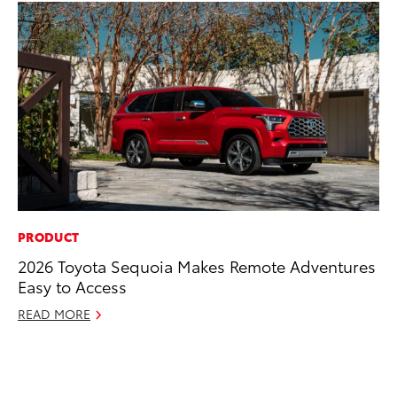
PRODUCT
PR
2026 Toyota Sequoia Makes Remote Adventures
Le
Easy to Access
Ne
READ MORE
Jul
RE