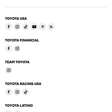
TOYOTA USA
TOYOTA FINANCIAL
TEAM TOYOTA
TOYOTA RACING USA
TOYOTA LATINO