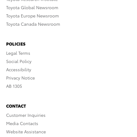
Toyota Global Newsroom
Toyota Europe Newsroom
Toyota Canada Newsroom
POLICIES
Legal Terms
Social Policy
Accessibility
Privacy Notice
AB 1305
CONTACT
Customer Inquiries
Media Contacts
Website Assistance