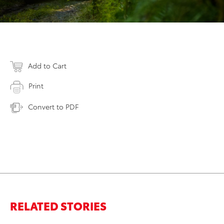
Add to Cart
Print
Convert to PDF
RELATED STORIES