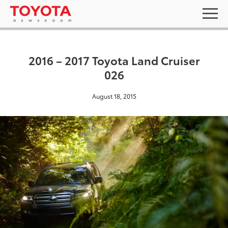
2016 – 2017 Toyota Land Cruiser
026
August 18, 2015