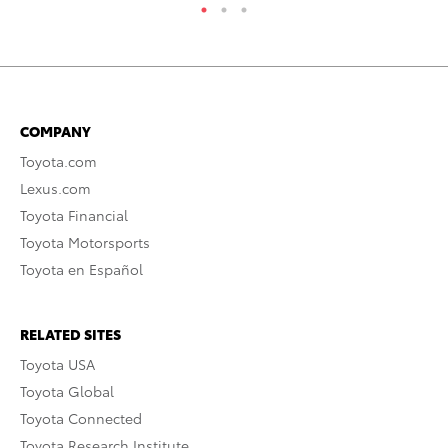
COMPANY
Toyota.com
Lexus.com
Toyota Financial
Toyota Motorsports
Toyota en Español
RELATED SITES
Toyota USA
Toyota Global
Toyota Connected
Toyota Research Institute