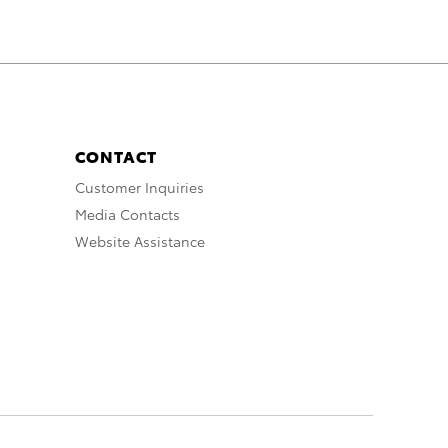
CONTACT
Customer Inquiries
Media Contacts
Website Assistance