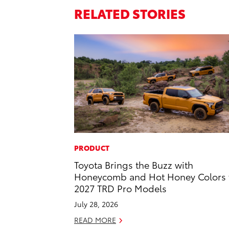
RELATED STORIES
PRODUCT
Toyota Brings the Buzz with
Honeycomb and Hot Honey Colors 
2027 TRD Pro Models
July 28, 2026
READ MORE