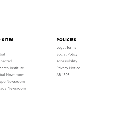
 SITES
POLICIES
A
Legal Terms
bal
Social Policy
nnected
Accessibility
arch Institute
Privacy Notice
obal Newsroom
AB 1305
rope Newsroom
nada Newsroom