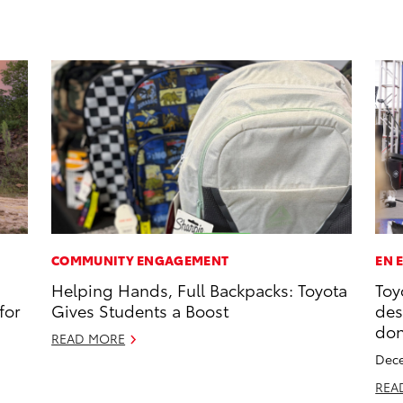
COMMUNITY ENGAGEMENT
EN 
Helping Hands, Full Backpacks: Toyota
Toy
for
Gives Students a Boost
des
don
READ MORE
Dece
REA