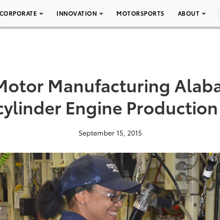
CORPORATE
INNOVATION
MOTORSPORTS
ABOUT
 Motor Manufacturing Ala
cylinder Engine Production
September 15, 2015