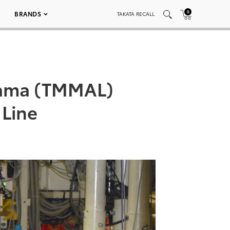
0
BRANDS
TAKATA RECALL
bama (TMMAL)
 Line