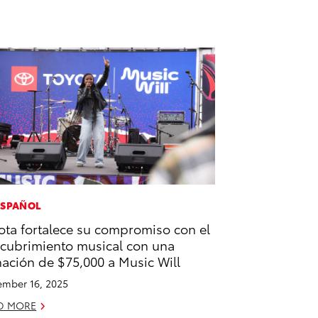
ESPAÑOL
ota fortalece su compromiso con el
cubrimiento musical con una
ación de $75,000 a Music Will
mber 16, 2025
D MORE