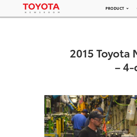
PRODUCT
2015 Toyota
– 4-