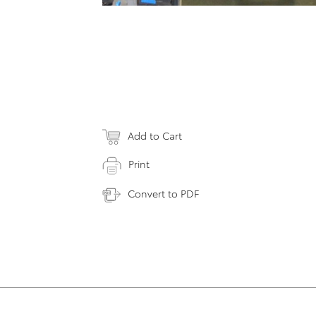
Add to Cart
Print
Convert to PDF