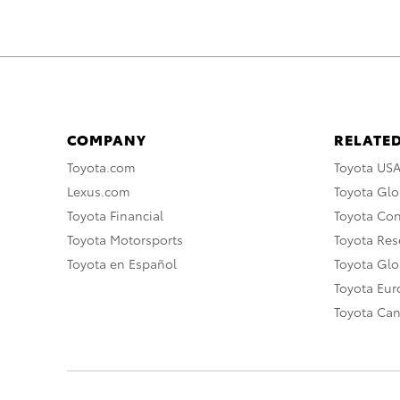
COMPANY
RELATED
Toyota.com
Toyota US
Lexus.com
Toyota Glo
Toyota Financial
Toyota Co
Toyota Motorsports
Toyota Rese
Toyota en Español
Toyota Gl
Toyota Eu
Toyota Ca