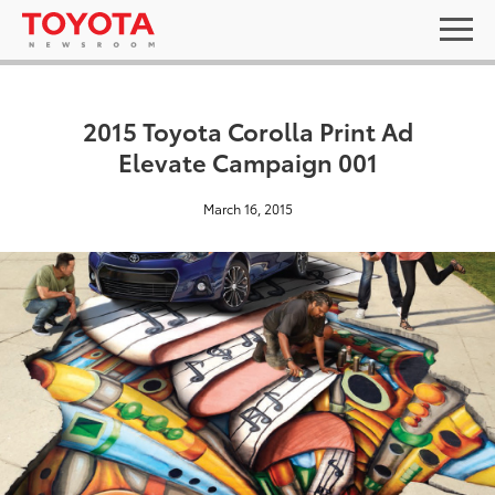
2015 Toyota Corolla Print Ad
Elevate Campaign 001
March 16, 2015