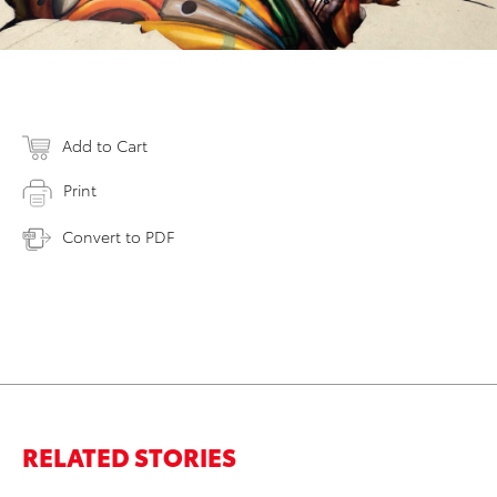
Add to Cart
Print
Convert to PDF
RELATED STORIES