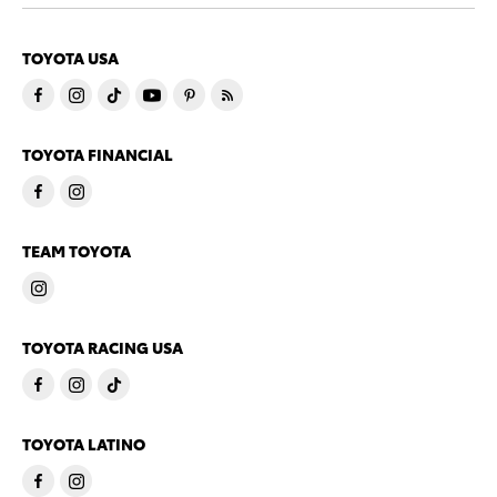
TOYOTA USA
TOYOTA FINANCIAL
TEAM TOYOTA
TOYOTA RACING USA
TOYOTA LATINO