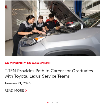
COMMUNITY ENGAGEMENT
VO
T-TEN Provides Path to Career for Graduates
To
with Toyota, Lexus Service Teams
(C
January 21, 2026
Jul
READ MORE
RE