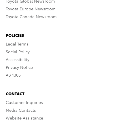
Toyota Global Newsroom
Toyota Europe Newsroom
Toyota Canada Newsroom
POLICIES
Legal Terms
Social Policy
Accessibility
Privacy Notice
AB 1305
CONTACT
Customer Inquiries
Media Contacts
Website Assistance