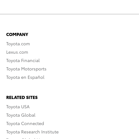
COMPANY
Toyota.com
Lexus.com
Toyota Financial
Toyota Motorsports
Toyota en Español
RELATED SITES
Toyota USA
Toyota Global
Toyota Connected
Toyota Research Institute