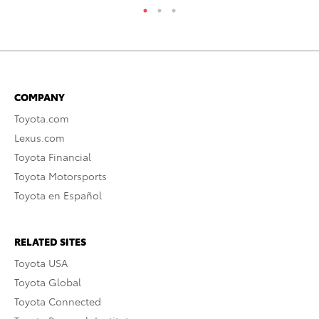
COMPANY
Toyota.com
Lexus.com
Toyota Financial
Toyota Motorsports
Toyota en Español
RELATED SITES
Toyota USA
Toyota Global
Toyota Connected