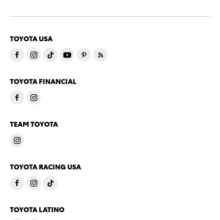
TOYOTA USA
TOYOTA FINANCIAL
TEAM TOYOTA
TOYOTA RACING USA
TOYOTA LATINO