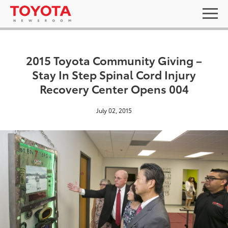
2015 Toyota Community Giving –
Stay In Step Spinal Cord Injury
Recovery Center Opens 004
July 02, 2015