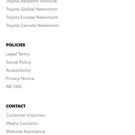
Toyota Research Institute
Toyota Global Newsroom
Toyota Europe Newsroom
Toyota Canada Newsroom
POLICIES
Legal Terms
Social Policy
Accessibility
Privacy Notice
AB 1305
CONTACT
Customer Inquiries
Media Contacts
Website Assistance