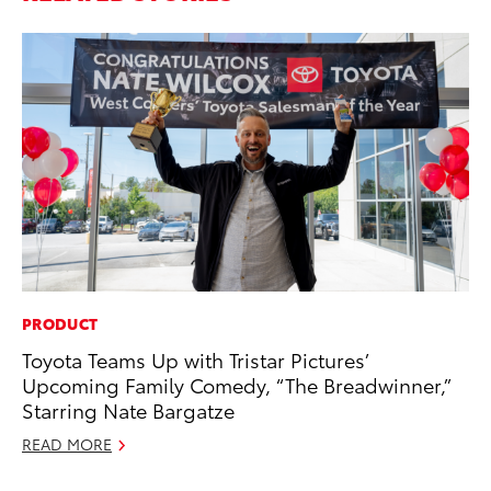
PRODUCT
RE
Toyota Teams Up with Tristar Pictures’
In
Upcoming Family Comedy, “The Breadwinner,”
To
Starring Nate Bargatze
RE
READ MORE