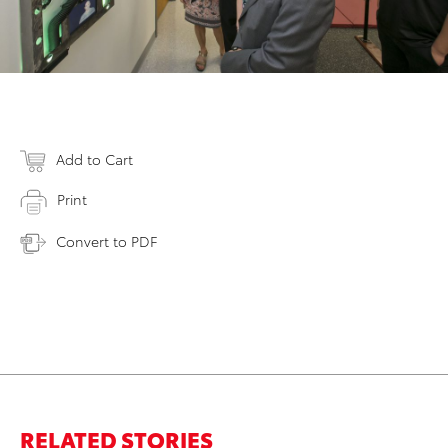
Add to Cart
Print
Convert to PDF
RELATED STORIES