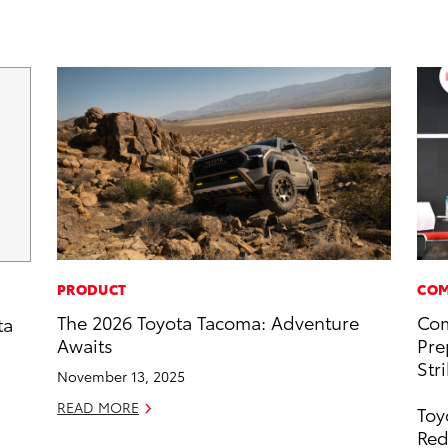
PRODUCT
COM
The 2026 Toyota Tacoma: Adventure
Com
ta
Awaits
Pre
Str
November 13, 2025
READ MORE
Toy
Red