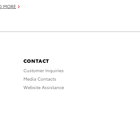
D MORE
CONTACT
Customer Inquiries
Media Contacts
Website Assistance