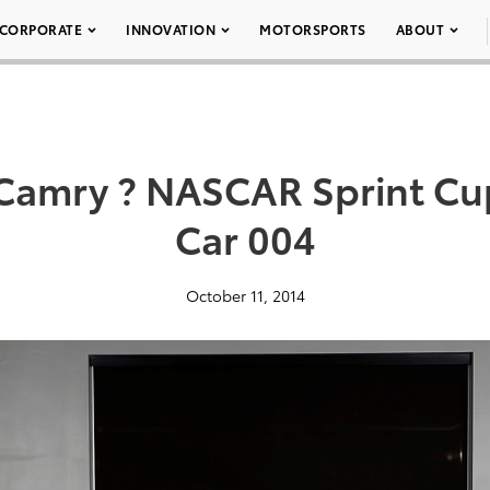
CORPORATE
INNOVATION
MOTORSPORTS
ABOUT
 Camry ? NASCAR Sprint Cup
Car 004
October 11, 2014