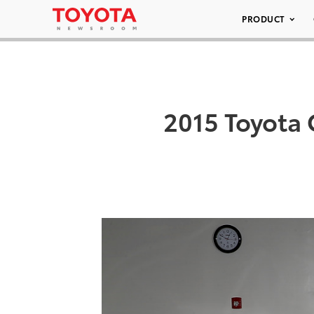
PRODUCT
2015 Toyota