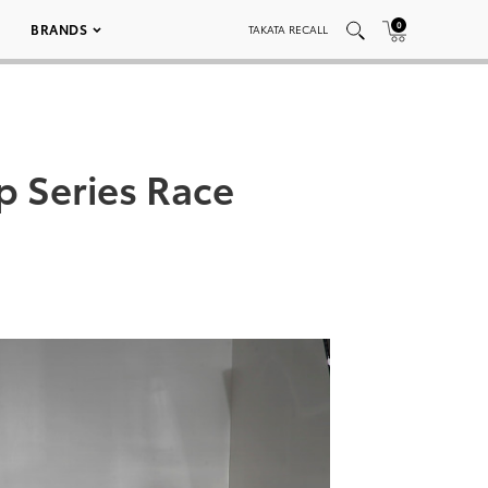
0
BRANDS
TAKATA RECALL
 Series Race