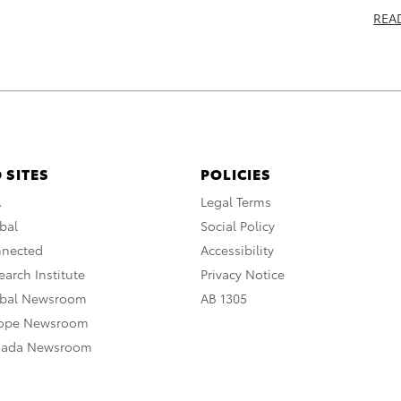
REA
 SITES
POLICIES
A
Legal Terms
bal
Social Policy
nnected
Accessibility
arch Institute
Privacy Notice
obal Newsroom
AB 1305
rope Newsroom
nada Newsroom