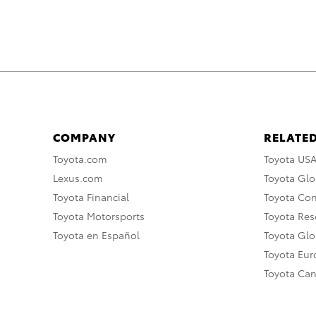
COMPANY
RELATED
Toyota.com
Toyota US
Lexus.com
Toyota Glo
Toyota Financial
Toyota Co
Toyota Motorsports
Toyota Rese
Toyota en Español
Toyota Gl
Toyota Eu
Toyota Ca