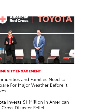
MUNITY ENGAGEMENT
munities and Families Need to
pare For Major Weather Before it
ikes
ota Invests $1 Million in American
 Cross Disaster Relief