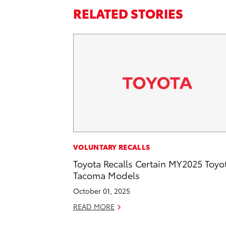
RELATED STORIES
VOLUNTARY RECALLS
Toyota Recalls Certain MY2025 Toyo
Tacoma Models
October 01, 2025
READ MORE