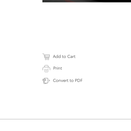
Add to Cart
Print
Convert to PDF