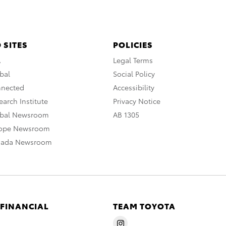
 SITES
POLICIES
A
Legal Terms
bal
Social Policy
nnected
Accessibility
arch Institute
Privacy Notice
obal Newsroom
AB 1305
rope Newsroom
nada Newsroom
 FINANCIAL
TEAM TOYOTA