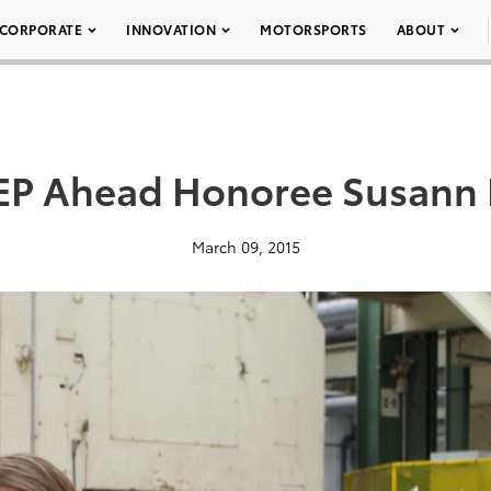
CORPORATE
INNOVATION
MOTORSPORTS
ABOUT
EP Ahead Honoree Susann
March 09, 2015