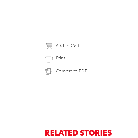
Add to Cart
Print
Convert to PDF
RELATED STORIES