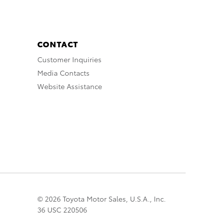
CONTACT
Customer Inquiries
Media Contacts
Website Assistance
© 2026 Toyota Motor Sales, U.S.A., Inc.
36 USC 220506