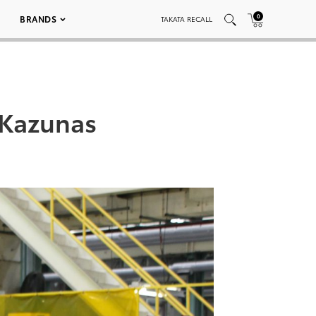
0
BRANDS
TAKATA RECALL
 Kazunas