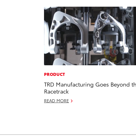
PRODUCT
TRD Manufacturing Goes Beyond t
Racetrack
READ MORE