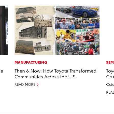
MANUFACTURING
SEM
he
Then & Now: How Toyota Transformed
Toy
Communities Across the U.S.
Cru
READ MORE
Octo
REA