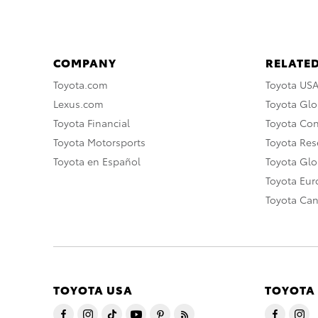
COMPANY
RELATED
Toyota.com
Toyota US
Lexus.com
Toyota Glo
Toyota Financial
Toyota Co
Toyota Motorsports
Toyota Rese
Toyota en Español
Toyota Gl
Toyota Eu
Toyota Ca
TOYOTA USA
TOYOTA