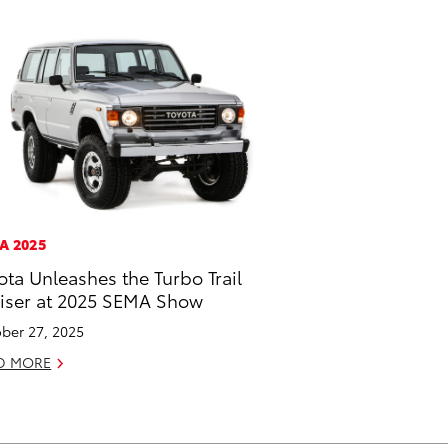
A 2025
ota Unleashes the Turbo Trail
iser at 2025 SEMA Show
ber 27, 2025
D MORE