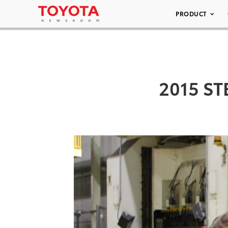
PRODUCT
2015 ST