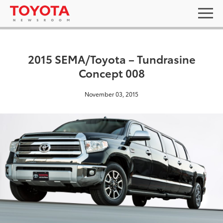
2015 SEMA/Toyota – Tundrasine
Concept 008
November 03, 2015