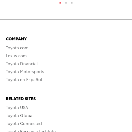
COMPANY
Toyota.com
Lexus.com
Toyota Financial
Toyota Motorsports
Toyota en Español
RELATED SITES
Toyota USA
Toyota Global
Toyota Connected
Toyota Research Institute