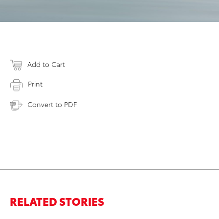
Add to Cart
Print
Convert to PDF
RELATED STORIES