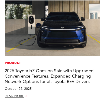
PRODUCT
MO
2026 Toyota bZ Goes on Sale with Upgraded
Be
Convenience Features, Expanded Charging
Pu
Network Options for all Toyota BEV Drivers
RE
October 22, 2025
READ MORE