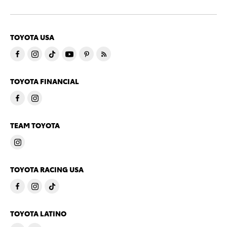
TOYOTA USA
TOYOTA FINANCIAL
TEAM TOYOTA
TOYOTA RACING USA
TOYOTA LATINO