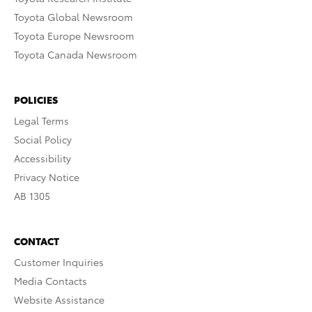
Toyota Global Newsroom
Toyota Europe Newsroom
Toyota Canada Newsroom
POLICIES
Legal Terms
Social Policy
Accessibility
Privacy Notice
AB 1305
CONTACT
Customer Inquiries
Media Contacts
Website Assistance