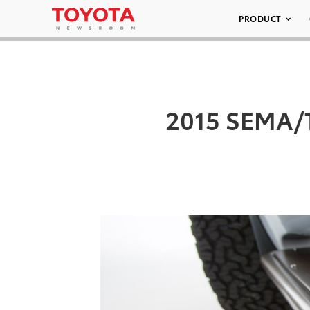
PRODUCT
2015 SEMA/T