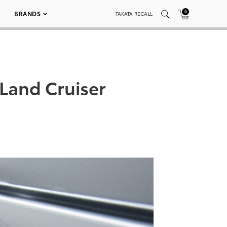
0
BRANDS
TAKATA RECALL
Land Cruiser