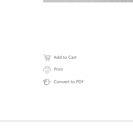
Add to Cart
Print
Convert to PDF