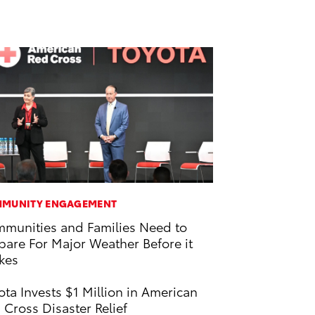
MUNITY ENGAGEMENT
munities and Families Need to
pare For Major Weather Before it
ikes
ota Invests $1 Million in American
 Cross Disaster Relief