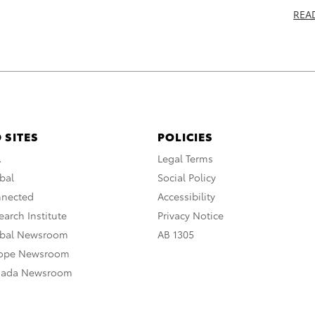
REA
 SITES
POLICIES
A
Legal Terms
bal
Social Policy
nnected
Accessibility
arch Institute
Privacy Notice
obal Newsroom
AB 1305
rope Newsroom
nada Newsroom