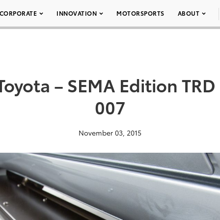
CORPORATE
INNOVATION
MOTORSPORTS
ABOUT
oyota – SEMA Edition TRD 
007
November 03, 2015