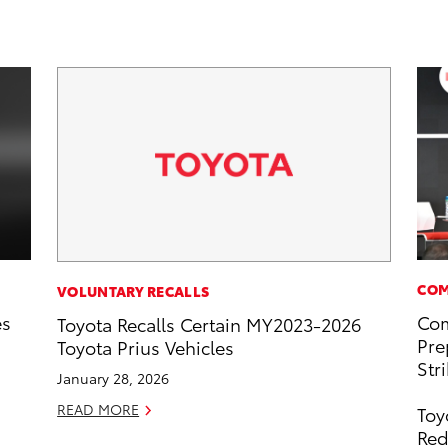
COM
VOLUNTARY RECALLS
es
Com
Toyota Recalls Certain MY2023-2026
Pre
Toyota Prius Vehicles
Str
January 28, 2026
READ MORE
Toy
Red