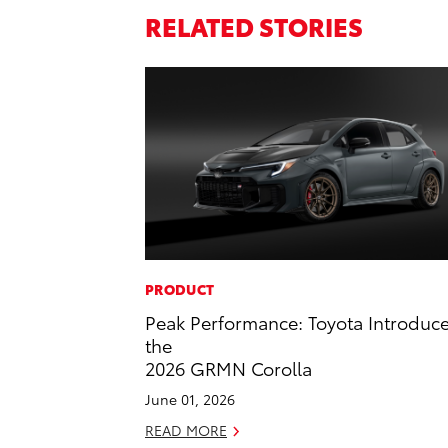
RELATED STORIES
PRODUCT
Peak Performance: Toyota Introduc
the
2026 GRMN Corolla
June 01, 2026
READ MORE