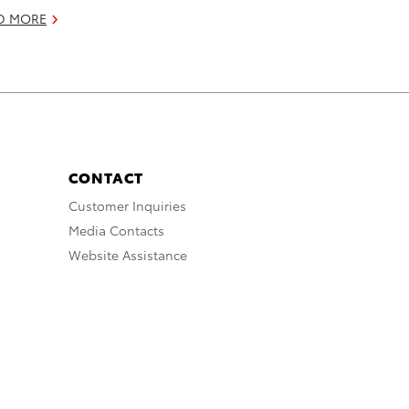
D MORE
CONTACT
Customer Inquiries
Media Contacts
Website Assistance