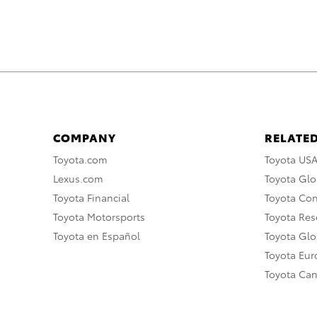
COMPANY
RELATED
Toyota.com
Toyota US
Lexus.com
Toyota Glo
Toyota Financial
Toyota Co
Toyota Motorsports
Toyota Rese
Toyota en Español
Toyota Gl
Toyota Eu
Toyota Ca