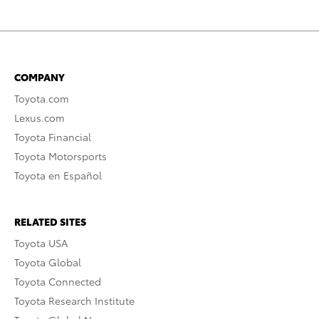
COMPANY
Toyota.com
Lexus.com
Toyota Financial
Toyota Motorsports
Toyota en Español
RELATED SITES
Toyota USA
Toyota Global
Toyota Connected
Toyota Research Institute