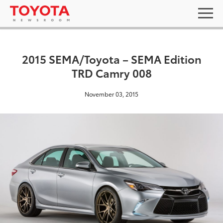
2015 SEMA/Toyota – SEMA Edition
TRD Camry 008
November 03, 2015