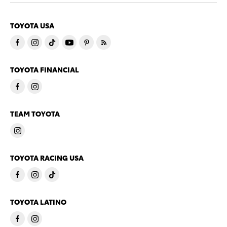
TOYOTA USA
TOYOTA FINANCIAL
TEAM TOYOTA
TOYOTA RACING USA
TOYOTA LATINO