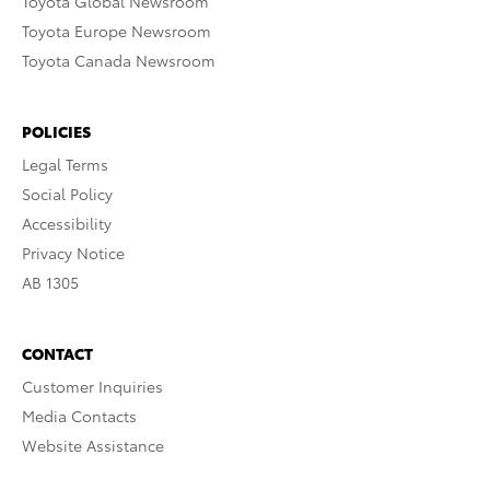
Toyota Global Newsroom
Toyota Europe Newsroom
Toyota Canada Newsroom
POLICIES
Legal Terms
Social Policy
Accessibility
Privacy Notice
AB 1305
CONTACT
Customer Inquiries
Media Contacts
Website Assistance