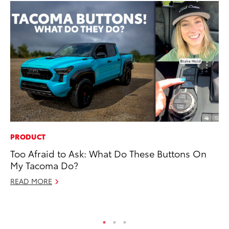
PRODUCT
CO
Too Afraid to Ask: What Do These Buttons On
To
My Tacoma Do?
Cu
READ MORE
Se
RE