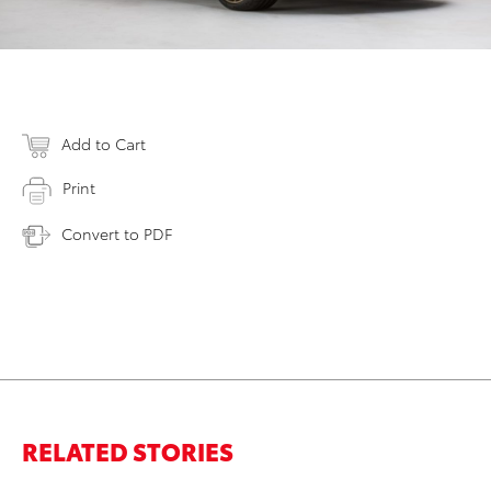
Add to Cart
Print
Convert to PDF
RELATED STORIES