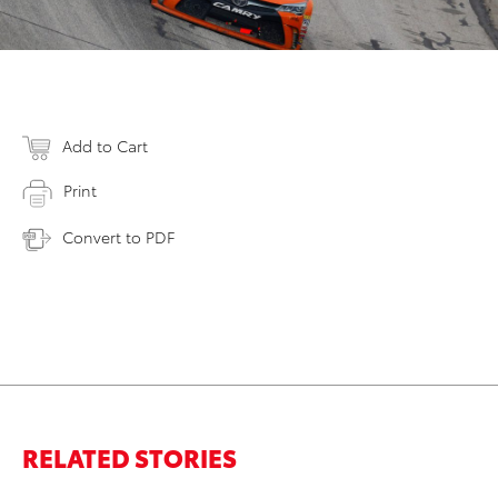
Add to Cart
Print
Convert to PDF
RELATED STORIES