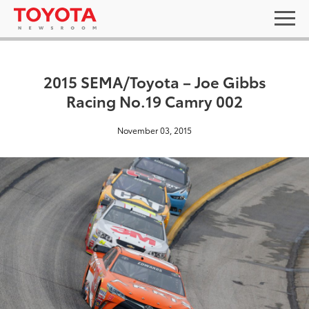
2015 SEMA/Toyota – Joe Gibbs
Racing No.19 Camry 002
November 03, 2015