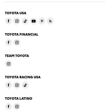
TOYOTA USA
TOYOTA FINANCIAL
TEAM TOYOTA
TOYOTA RACING USA
TOYOTA LATINO