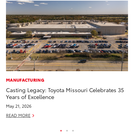
MANUFACTURING
CO
Casting Legacy: Toyota Missouri Celebrates 35
To
Years of Excellence
Ex
May 21, 2026
Au
READ MORE
RE