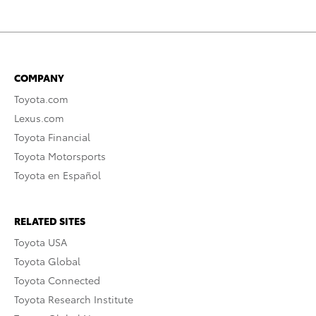
COMPANY
Toyota.com
Lexus.com
Toyota Financial
Toyota Motorsports
Toyota en Español
RELATED SITES
Toyota USA
Toyota Global
Toyota Connected
Toyota Research Institute