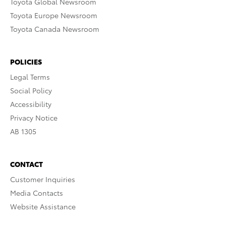
Toyota Global Newsroom
Toyota Europe Newsroom
Toyota Canada Newsroom
POLICIES
Legal Terms
Social Policy
Accessibility
Privacy Notice
AB 1305
CONTACT
Customer Inquiries
Media Contacts
Website Assistance