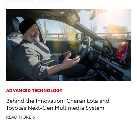
ADVANCED TECHNOLOGY
SA
Behind the Innovation: Charan Lota and
To
Toyota’s Next-Gen Multimedia System
Se
READ MORE
Jul
RE