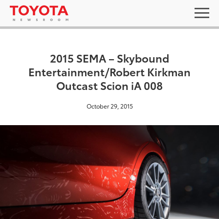
2015 SEMA – Skybound
Entertainment/Robert Kirkman
Outcast Scion iA 008
October 29, 2015