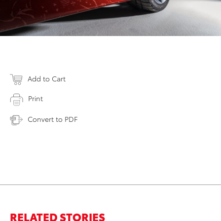
Add to Cart
Print
Convert to PDF
RELATED STORIES