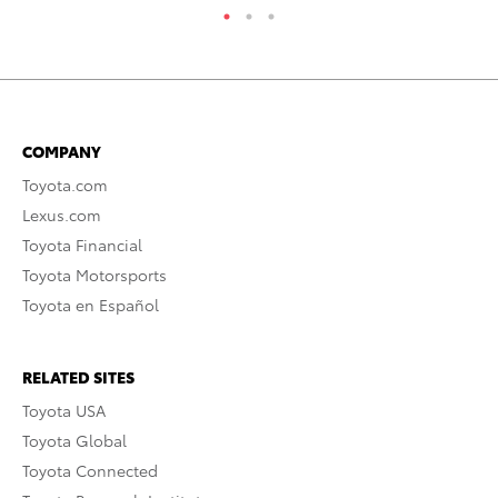
COMPANY
Toyota.com
Lexus.com
Toyota Financial
Toyota Motorsports
Toyota en Español
RELATED SITES
Toyota USA
Toyota Global
Toyota Connected