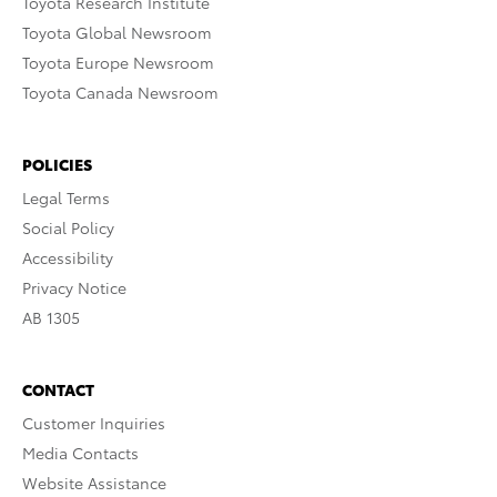
Toyota Research Institute
Toyota Global Newsroom
Toyota Europe Newsroom
Toyota Canada Newsroom
POLICIES
Legal Terms
Social Policy
Accessibility
Privacy Notice
AB 1305
CONTACT
Customer Inquiries
Media Contacts
Website Assistance