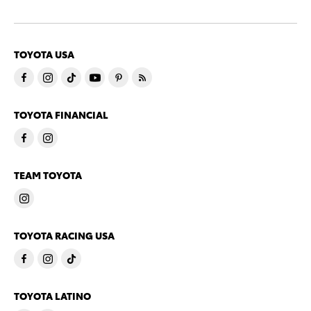
TOYOTA USA
TOYOTA FINANCIAL
TEAM TOYOTA
TOYOTA RACING USA
TOYOTA LATINO