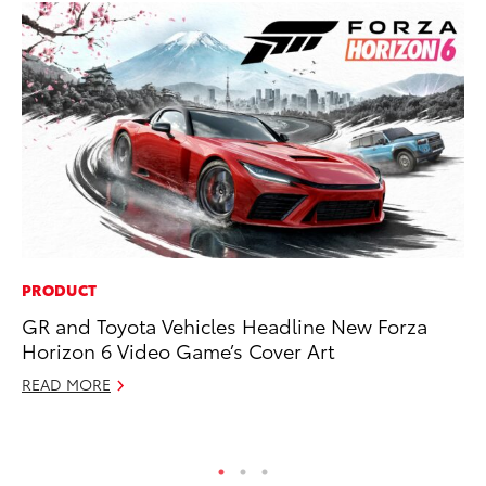
PRODUCT
SA
GR and Toyota Vehicles Headline New Forza
To
Horizon 6 Video Game’s Cover Art
Fi
READ MORE
Apr
RE