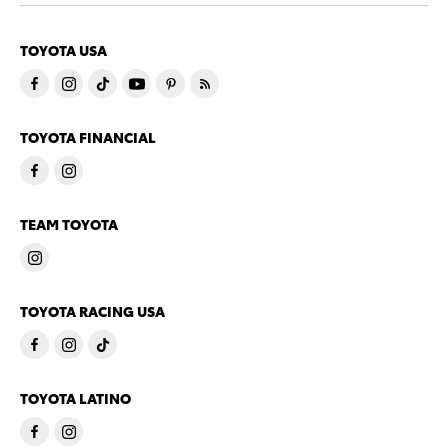
TOYOTA USA
TOYOTA FINANCIAL
TEAM TOYOTA
TOYOTA RACING USA
TOYOTA LATINO