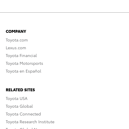
COMPANY
Toyota.com
Lexus.com
Toyota Financial
Toyota Motorsports
Toyota en Español
RELATED SITES
Toyota USA
Toyota Global
Toyota Connected
Toyota Research Institute