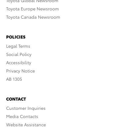
Toyota Global Newsroom
Toyota Europe Newsroom
Toyota Canada Newsroom
POLICIES
Legal Terms
Social Policy
Accessibility
Privacy Notice
AB 1305
CONTACT
Customer Inquiries
Media Contacts
Website Assistance