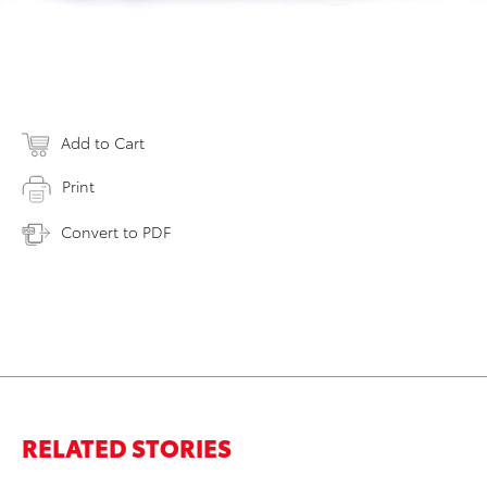
Add to Cart
Print
Convert to PDF
RELATED STORIES