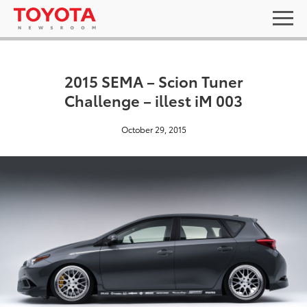
2015 SEMA – Scion Tuner
Challenge – illest iM 003
October 29, 2015