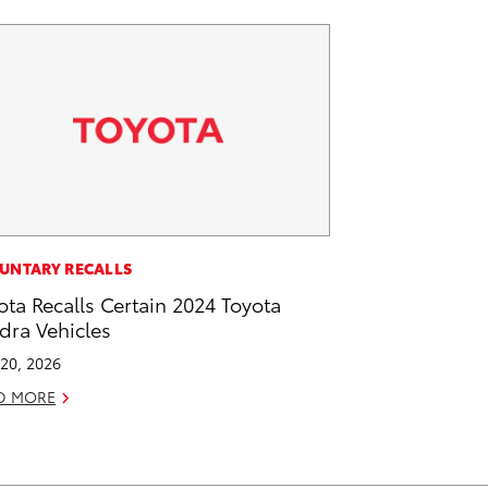
UNTARY RECALLS
ota Recalls Certain 2024 Toyota
dra Vehicles
20, 2026
D MORE