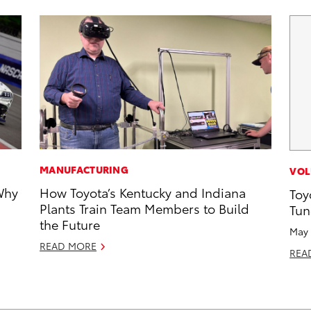
MANUFACTURING
VOL
Why
How Toyota’s Kentucky and Indiana
Toy
Plants Train Team Members to Build
Tun
the Future
May 
READ MORE
REA