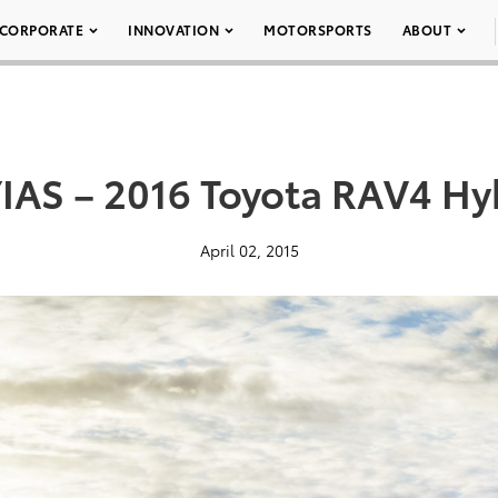
CORPORATE
INNOVATION
MOTORSPORTS
ABOUT
IAS – 2016 Toyota RAV4 Hy
April 02, 2015