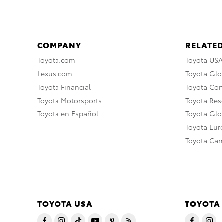
COMPANY
RELATED
Toyota.com
Toyota US
Lexus.com
Toyota Glo
Toyota Financial
Toyota Co
Toyota Motorsports
Toyota Rese
Toyota en Español
Toyota Gl
Toyota Eu
Toyota Ca
TOYOTA USA
TOYOTA