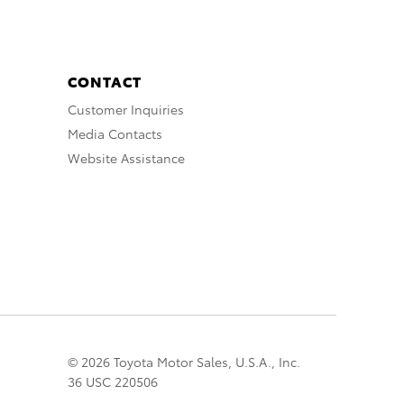
CONTACT
Customer Inquiries
Media Contacts
Website Assistance
© 2026 Toyota Motor Sales, U.S.A., Inc.
36 USC 220506