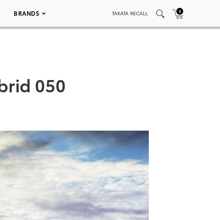
0
BRANDS
TAKATA RECALL
brid 050