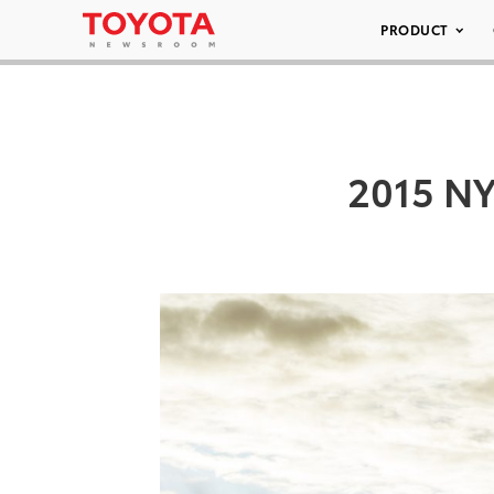
PRODUCT
2015 NY