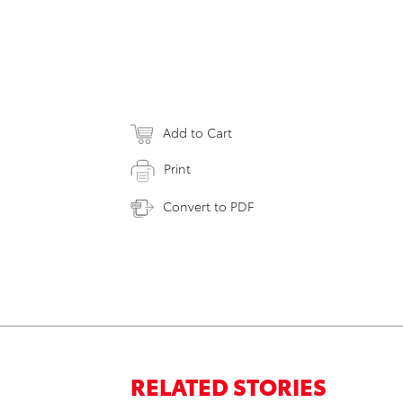
Add to Cart
Print
Convert to PDF
RELATED STORIES