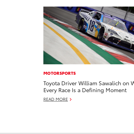
MOTORSPORTS
Toyota Driver William Sawalich on 
Every Race Is a Defining Moment
READ MORE