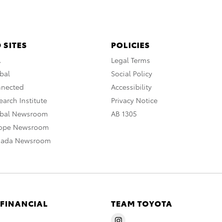
 SITES
POLICIES
A
Legal Terms
bal
Social Policy
nnected
Accessibility
arch Institute
Privacy Notice
obal Newsroom
AB 1305
rope Newsroom
nada Newsroom
 FINANCIAL
TEAM TOYOTA