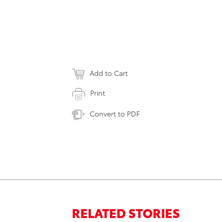
Add to Cart
Print
Convert to PDF
RELATED STORIES