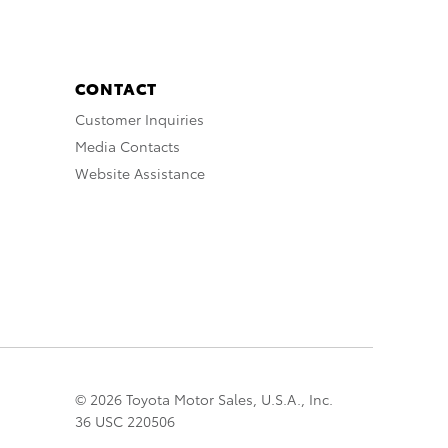
CONTACT
Customer Inquiries
Media Contacts
Website Assistance
© 2026 Toyota Motor Sales, U.S.A., Inc.
36 USC 220506