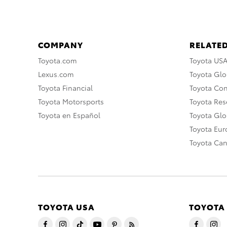
COMPANY
RELATED
Toyota.com
Toyota US
Lexus.com
Toyota Glo
Toyota Financial
Toyota Co
Toyota Motorsports
Toyota Rese
Toyota en Español
Toyota Gl
Toyota Eu
Toyota Ca
TOYOTA USA
TOYOTA