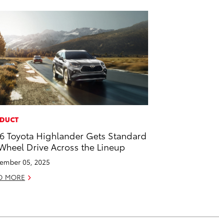
DUCT
6 Toyota Highlander Gets Standard
 Wheel Drive Across the Lineup
ember 05, 2025
D MORE