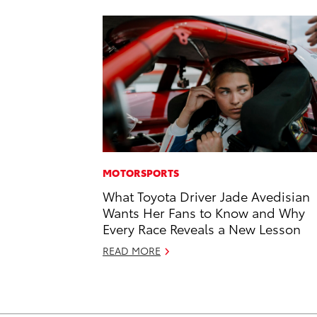
MOTORSPORTS
What Toyota Driver Jade Avedisian
Wants Her Fans to Know and Why
Every Race Reveals a New Lesson
READ MORE