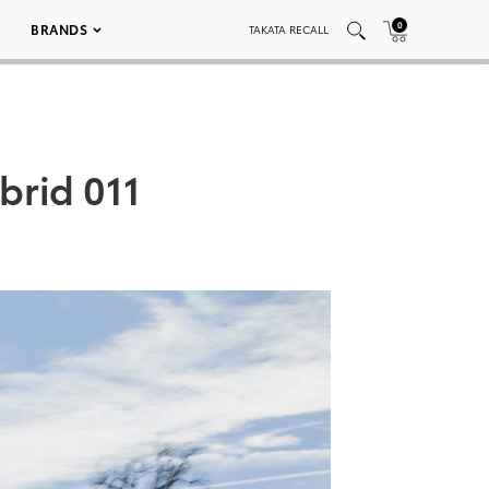
0
BRANDS
TAKATA RECALL
brid 011