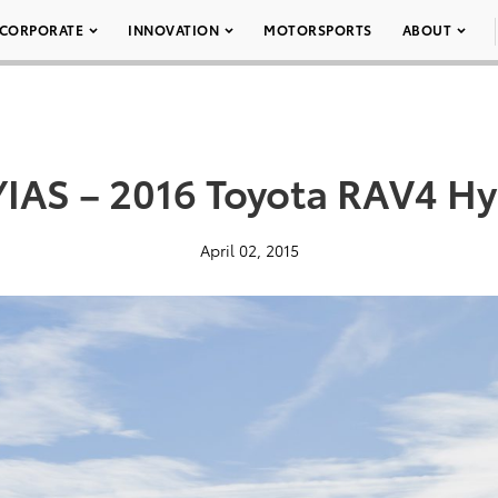
CORPORATE
INNOVATION
MOTORSPORTS
ABOUT
IAS – 2016 Toyota RAV4 Hy
April 02, 2015