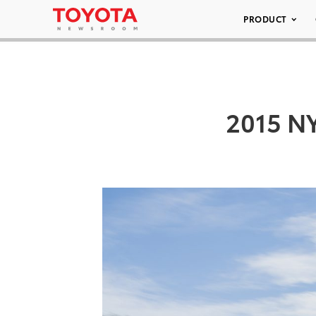
PRODUCT
2015 NY