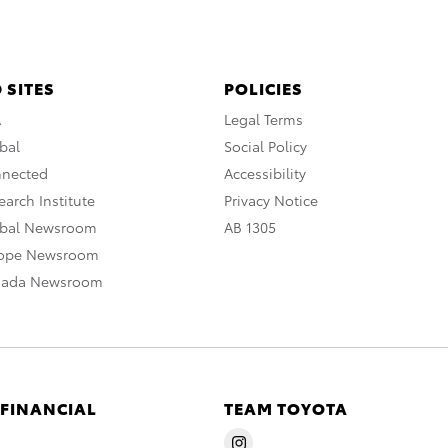
 SITES
POLICIES
A
Legal Terms
bal
Social Policy
nnected
Accessibility
arch Institute
Privacy Notice
obal Newsroom
AB 1305
rope Newsroom
nada Newsroom
 FINANCIAL
TEAM TOYOTA