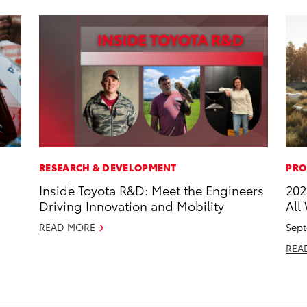
RESEARCH & DEVELOPMENT
PRO
Inside Toyota R&D: Meet the Engineers
202
Driving Innovation and Mobility
All
READ MORE
Sept
REA