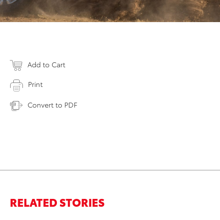
Add to Cart
Print
Convert to PDF
RELATED STORIES