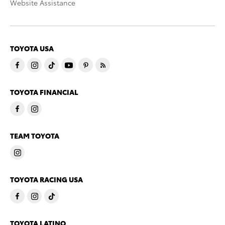
Website Assistance
TOYOTA USA
TOYOTA FINANCIAL
TEAM TOYOTA
TOYOTA RACING USA
TOYOTA LATINO