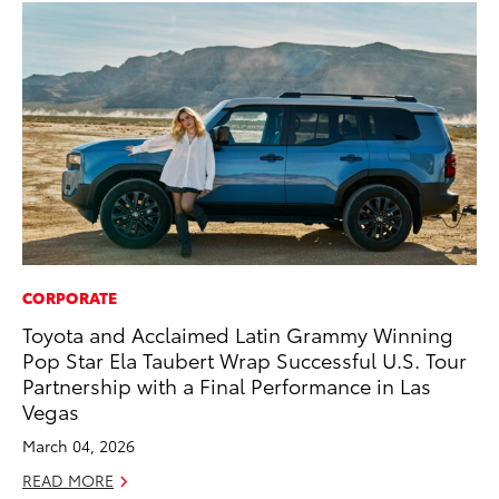
CORPORATE
MA
Toyota and Acclaimed Latin Grammy Winning
To
Pop Star Ela Taubert Wrap Successful U.S. Tour
RE
Partnership with a Final Performance in Las
Vegas
March 04, 2026
READ MORE