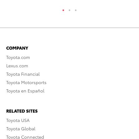
COMPANY
Toyota.com
Lexus.com
Toyota Financial
Toyota Motorsports
Toyota en Español
RELATED SITES
Toyota USA
Toyota Global
Toyota Connected