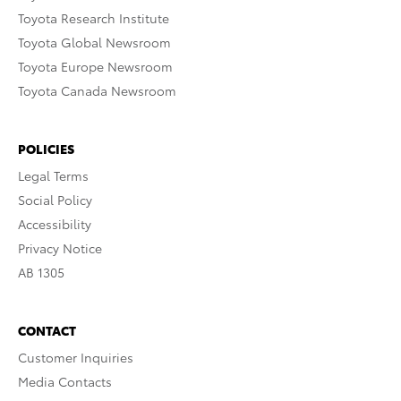
Toyota Research Institute
Toyota Global Newsroom
Toyota Europe Newsroom
Toyota Canada Newsroom
POLICIES
Legal Terms
Social Policy
Accessibility
Privacy Notice
AB 1305
CONTACT
Customer Inquiries
Media Contacts