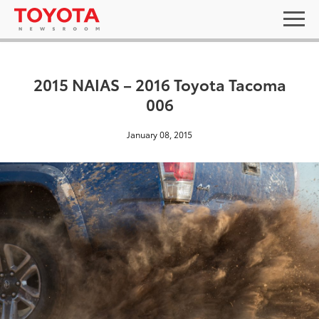
2015 NAIAS – 2016 Toyota Tacoma
006
January 08, 2015