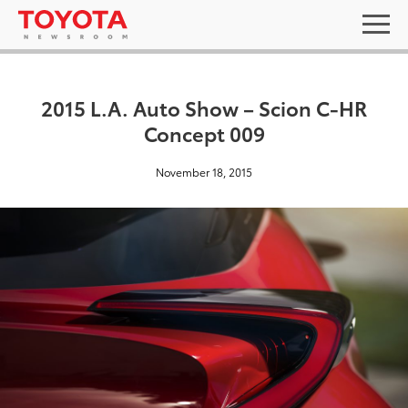
2015 L.A. Auto Show – Scion C-HR
Concept 009
November 18, 2015