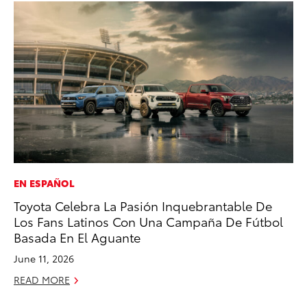
EN ESPAÑOL
VO
Toyota Celebra La Pasión Inquebrantable De
To
Los Fans Latinos Con Una Campaña De Fútbol
Pr
Basada En El Aguante
Ja
June 11, 2026
RE
READ MORE