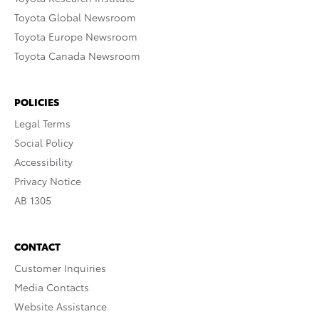
Toyota Global Newsroom
Toyota Europe Newsroom
Toyota Canada Newsroom
POLICIES
Legal Terms
Social Policy
Accessibility
Privacy Notice
AB 1305
CONTACT
Customer Inquiries
Media Contacts
Website Assistance