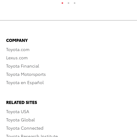
COMPANY
Toyota.com
Lexus.com
Toyota Financial
Toyota Motorsports
Toyota en Español
RELATED SITES
Toyota USA
Toyota Global
Toyota Connected
Toyota Research Institute