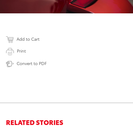
Add to Cart
Print
Convert to PDF
RELATED STORIES