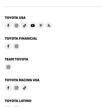
TOYOTA USA
TOYOTA FINANCIAL
TEAM TOYOTA
TOYOTA RACING USA
TOYOTA LATINO