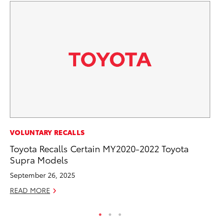
MA
VOLUNTARY RECALLS
Bu
Toyota Recalls Certain MY2020-2022 Toyota
De
Supra Models
RE
September 26, 2025
READ MORE