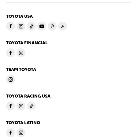
TOYOTA USA
TOYOTA FINANCIAL
TEAM TOYOTA
TOYOTA RACING USA
TOYOTA LATINO