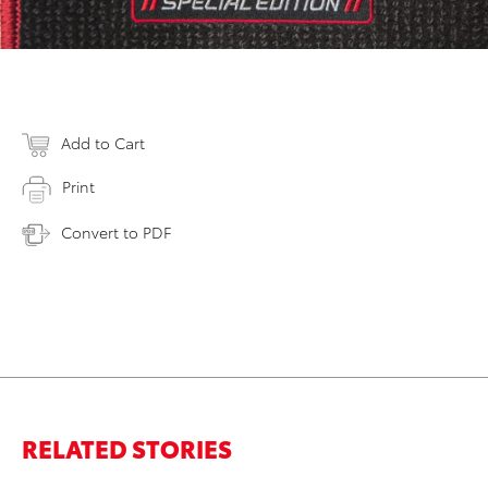
Add to Cart
Print
Convert to PDF
RELATED STORIES