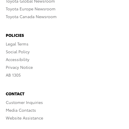
Toyota Global Newsroom
Toyota Europe Newsroom
Toyota Canada Newsroom
POLICIES
Legal Terms
Social Policy
Accessibility
Privacy Notice
AB 1305
CONTACT
Customer Inquiries
Media Contacts
Website Assistance