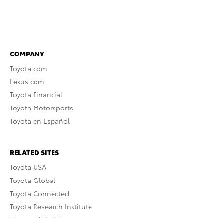
COMPANY
Toyota.com
Lexus.com
Toyota Financial
Toyota Motorsports
Toyota en Español
RELATED SITES
Toyota USA
Toyota Global
Toyota Connected
Toyota Research Institute