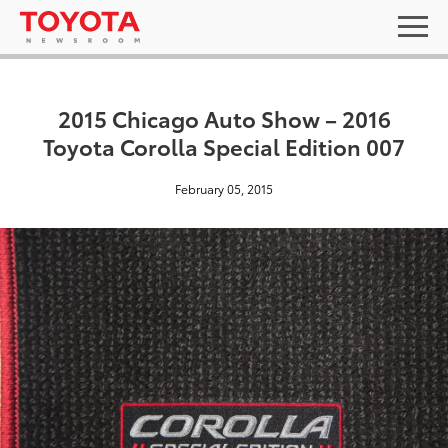
2015 Chicago Auto Show – 2016
Toyota Corolla Special Edition 007
February 05, 2015