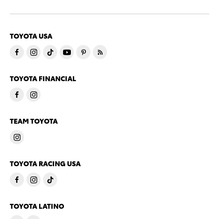
TOYOTA USA
TOYOTA FINANCIAL
TEAM TOYOTA
TOYOTA RACING USA
TOYOTA LATINO