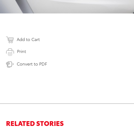
Add to Cart
Print
Convert to PDF
RELATED STORIES