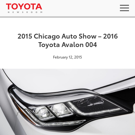
2015 Chicago Auto Show – 2016
Toyota Avalon 004
February 12, 2015