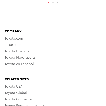
COMPANY
Toyota.com
Lexus.com
Toyota Financial
Toyota Motorsports
Toyota en Español
RELATED SITES
Toyota USA
Toyota Global
Toyota Connected
Toyota Research Institute