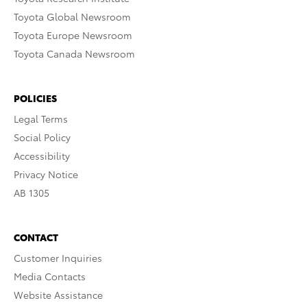
Toyota Global Newsroom
Toyota Europe Newsroom
Toyota Canada Newsroom
POLICIES
Legal Terms
Social Policy
Accessibility
Privacy Notice
AB 1305
CONTACT
Customer Inquiries
Media Contacts
Website Assistance