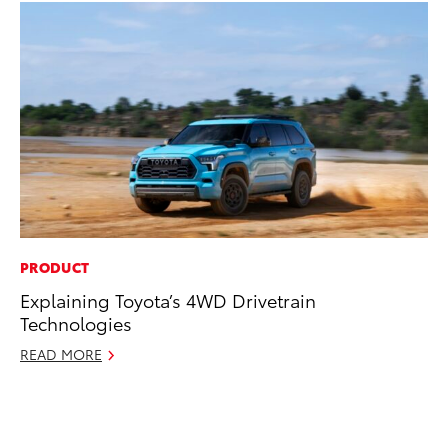
PRODUCT
PR
Explaining Toyota’s 4WD Drivetrain
Ne
Technologies
Up
Ne
READ MORE
Jul
RE