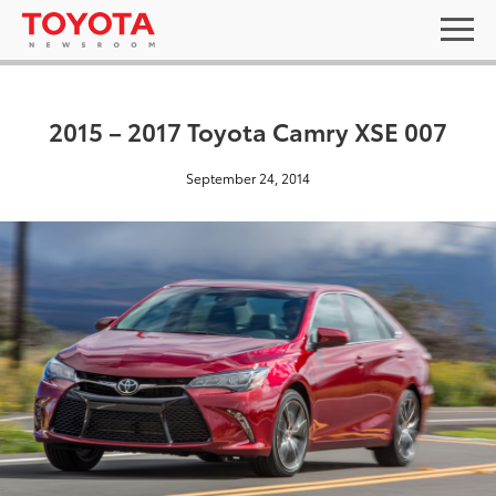
2015 – 2017 Toyota Camry XSE 007
September 24, 2014