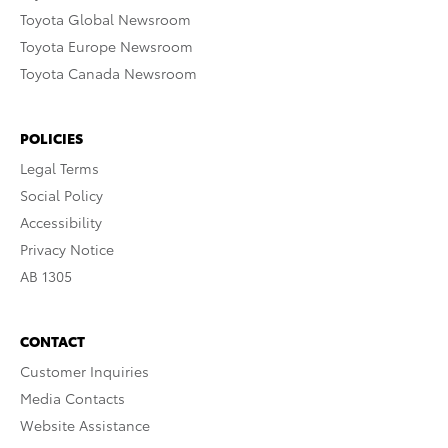
Toyota Global Newsroom
Toyota Europe Newsroom
Toyota Canada Newsroom
POLICIES
Legal Terms
Social Policy
Accessibility
Privacy Notice
AB 1305
CONTACT
Customer Inquiries
Media Contacts
Website Assistance