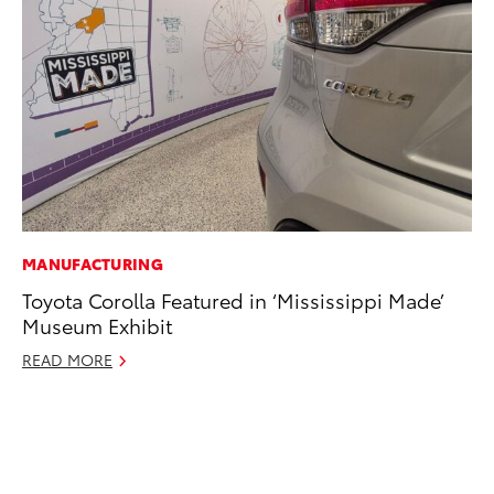
MANUFACTURING
VO
Toyota Corolla Featured in ‘Mississippi Made’
To
Museum Exhibit
Gr
Le
READ MORE
Jul
RE