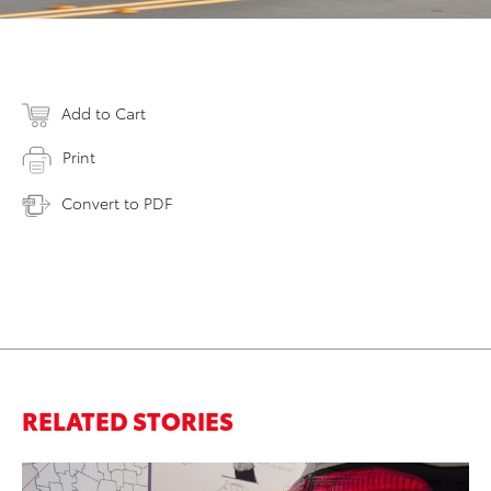
Add to Cart
Print
Convert to PDF
RELATED STORIES