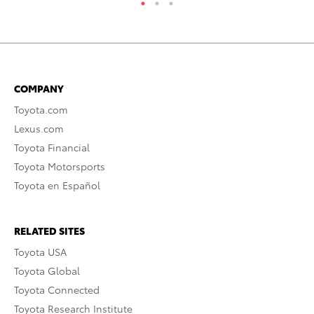
COMPANY
Toyota.com
Lexus.com
Toyota Financial
Toyota Motorsports
Toyota en Español
RELATED SITES
Toyota USA
Toyota Global
Toyota Connected
Toyota Research Institute