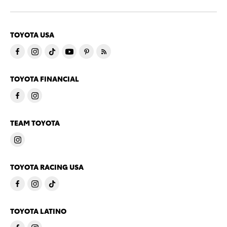
TOYOTA USA
TOYOTA FINANCIAL
TEAM TOYOTA
TOYOTA RACING USA
TOYOTA LATINO