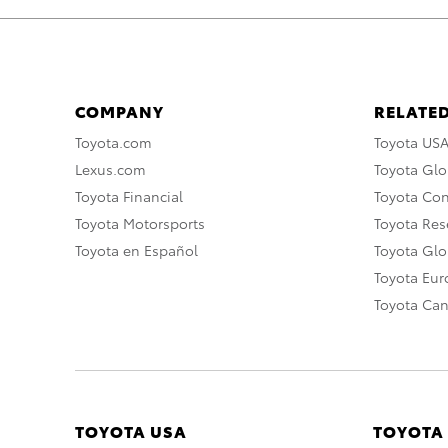
COMPANY
RELATED
Toyota.com
Toyota US
Lexus.com
Toyota Glo
Toyota Financial
Toyota Co
Toyota Motorsports
Toyota Rese
Toyota en Español
Toyota Gl
Toyota Eu
Toyota Ca
TOYOTA USA
TOYOTA