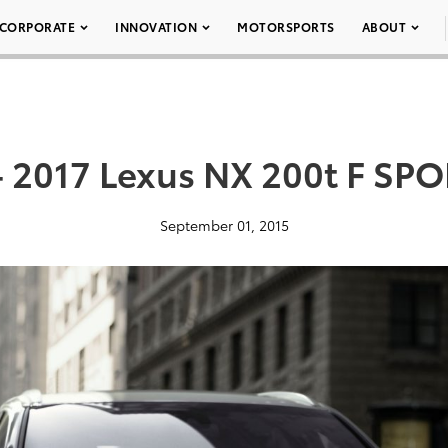
CORPORATE
INNOVATION
MOTORSPORTS
ABOUT
– 2017 Lexus NX 200t F SPO
September 01, 2015