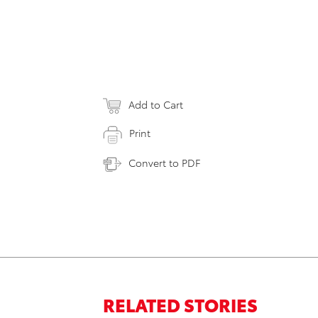
Add to Cart
Print
Convert to PDF
RELATED STORIES