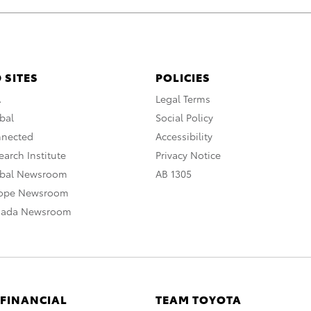
 SITES
POLICIES
A
Legal Terms
bal
Social Policy
nnected
Accessibility
arch Institute
Privacy Notice
obal Newsroom
AB 1305
rope Newsroom
nada Newsroom
 FINANCIAL
TEAM TOYOTA