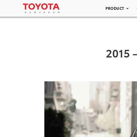
PRODUCT
2015 