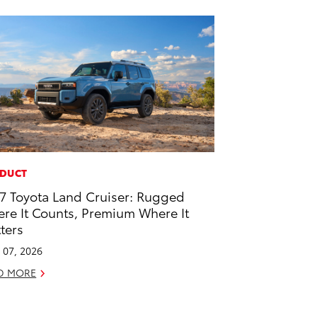
DUCT
7 Toyota Land Cruiser: Rugged
re It Counts, Premium Where It
ters
l 07, 2026
D MORE