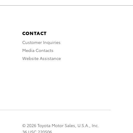
CONTACT
Customer Inquiries
Media Contacts
Website Assistance
© 2026 Toyota Motor Sales, U.S.A., Inc.
36 USC 220506