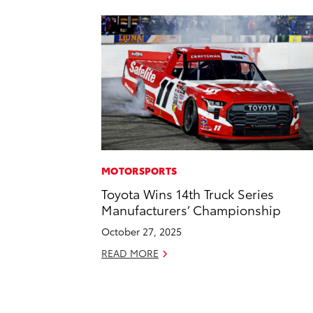
MOTORSPORTS
Toyota Wins 14th Truck Series
Manufacturers’ Championship
October 27, 2025
READ MORE