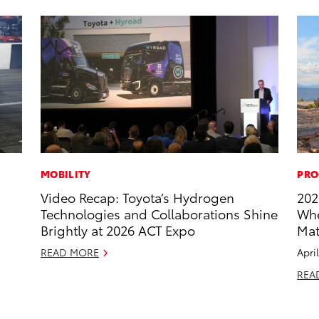
MOBILITY
PRO
Video Recap: Toyota’s Hydrogen
202
Technologies and Collaborations Shine
Whe
Brightly at 2026 ACT Expo
Mat
READ MORE
Apri
REA