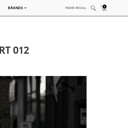
0
BRANDS
TAKATA RECALL
RT 012