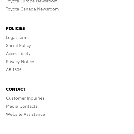
Toyota Europe Newsroom
Toyota Canada Newsroom
POLICIES
Legal Terms
Social Policy
Accessibility
Privacy Notice
AB 1305
CONTACT
Customer Inquiries
Media Contacts
Website Assistance