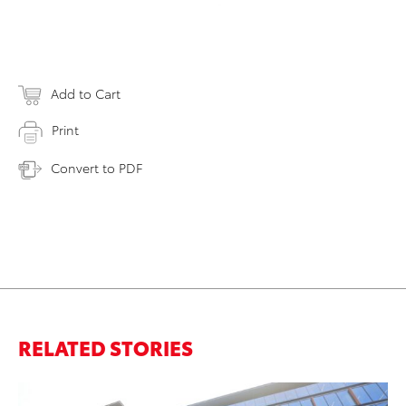
Add to Cart
Print
Convert to PDF
RELATED STORIES