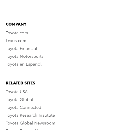
COMPANY
Toyota.com
Lexus.com
Toyota Financial
Toyota Motorsports
Toyota en Español
RELATED SITES
Toyota USA
Toyota Global
Toyota Connected
Toyota Research Institute
Toyota Global Newsroom