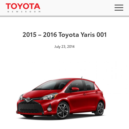
2015 – 2016 Toyota Yaris 001
July 23, 2014