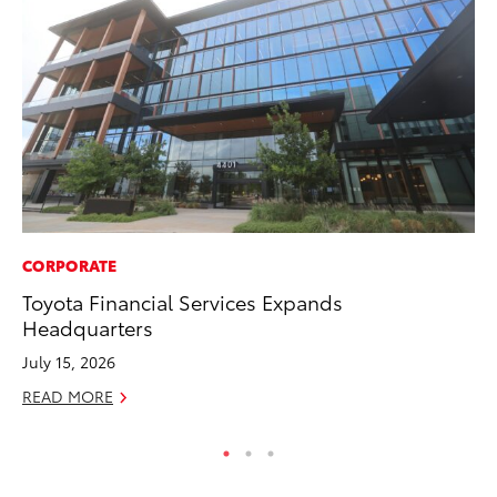
CORPORATE
SE
Toyota Financial Services Expands
To
Headquarters
S
July 15, 2026
Oc
READ MORE
RE