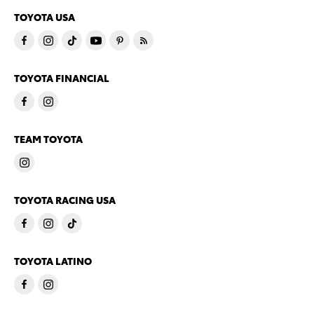
TOYOTA USA
TOYOTA FINANCIAL
TEAM TOYOTA
TOYOTA RACING USA
TOYOTA LATINO