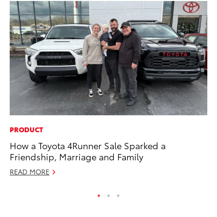
PRODUCT
CO
How a Toyota 4Runner Sale Sparked a
Fo
Friendship, Marriage and Family
Al
READ MORE
RE