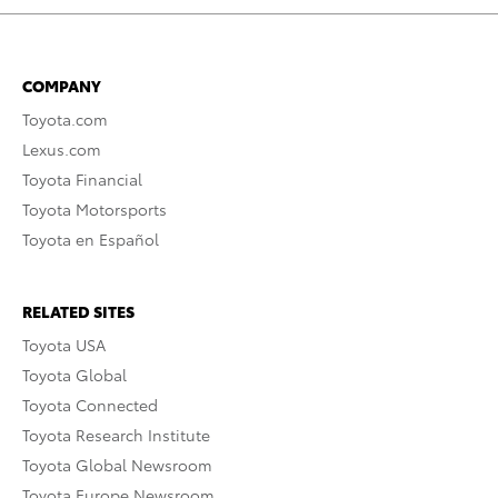
COMPANY
Toyota.com
Lexus.com
Toyota Financial
Toyota Motorsports
Toyota en Español
RELATED SITES
Toyota USA
Toyota Global
Toyota Connected
Toyota Research Institute
Toyota Global Newsroom
Toyota Europe Newsroom