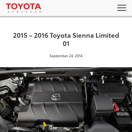
2015 – 2016 Toyota Sienna Limited
01
September 24, 2014