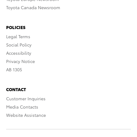
Toyota Canada Newsroom
POLICIES
Legal Terms
Social Policy
Accessibility
Privacy Notice
AB 1305
CONTACT
Customer Inquiries
Media Contacts
Website Assistance