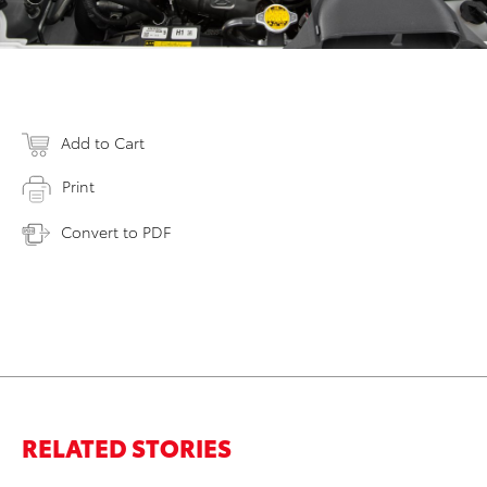
Add to Cart
Print
Convert to PDF
RELATED STORIES