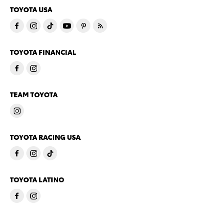
TOYOTA USA
TOYOTA FINANCIAL
TEAM TOYOTA
TOYOTA RACING USA
TOYOTA LATINO