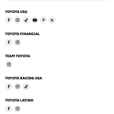
TOYOTA USA
TOYOTA FINANCIAL
TEAM TOYOTA
TOYOTA RACING USA
TOYOTA LATINO