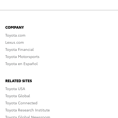
COMPANY
Toyota.com
Lexus.com
Toyota Financial
Toyota Motorsports
Toyota en Español
RELATED SITES
Toyota USA
Toyota Global
Toyota Connected
Toyota Research Institute
Toyota Global Newsroom