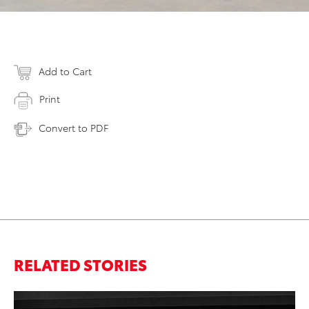
Add to Cart
Print
Convert to PDF
RELATED STORIES