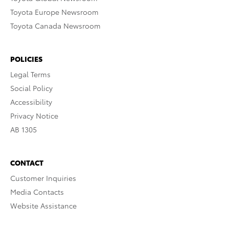
Toyota Europe Newsroom
Toyota Canada Newsroom
POLICIES
Legal Terms
Social Policy
Accessibility
Privacy Notice
AB 1305
CONTACT
Customer Inquiries
Media Contacts
Website Assistance