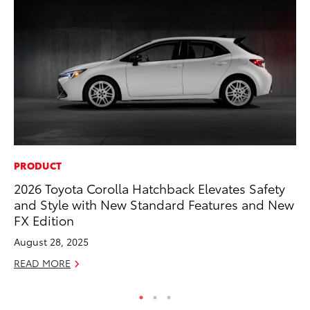
PRODUCT
MO
2026 Toyota Corolla Hatchback Elevates Safety
To
and Style with New Standard Features and New
Ra
FX Edition
RE
August 28, 2025
READ MORE