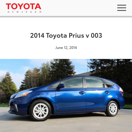
2014 Toyota Prius v 003
June 12, 2014