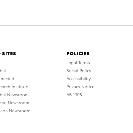
 SITES
POLICIES
A
Legal Terms
bal
Social Policy
nnected
Accessibility
arch Institute
Privacy Notice
obal Newsroom
AB 1305
rope Newsroom
nada Newsroom