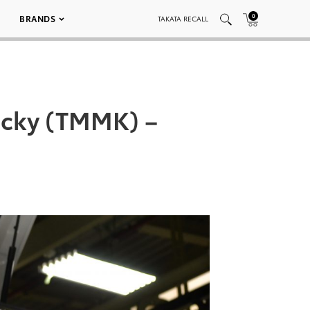
0
BRANDS
TAKATA RECALL
ucky (TMMK) –