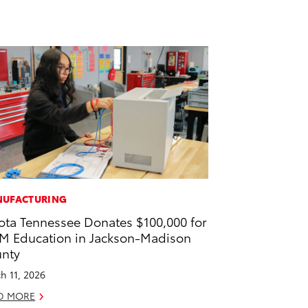
UFACTURING
ota Tennessee Donates $100,000 for
M Education in Jackson-Madison
nty
h 11, 2026
D MORE