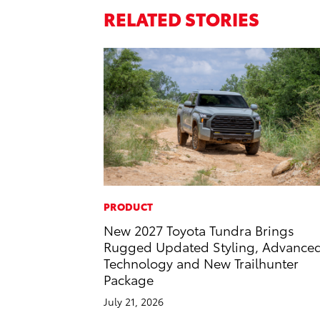
RELATED STORIES
PRODUCT
New 2027 Toyota Tundra Brings
Rugged Updated Styling, Advance
Technology and New Trailhunter
Package
July 21, 2026