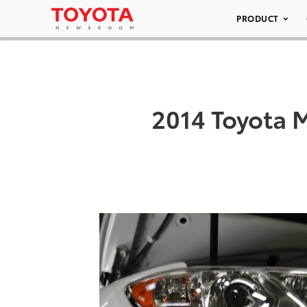
PRODUCT
2014 Toyota 