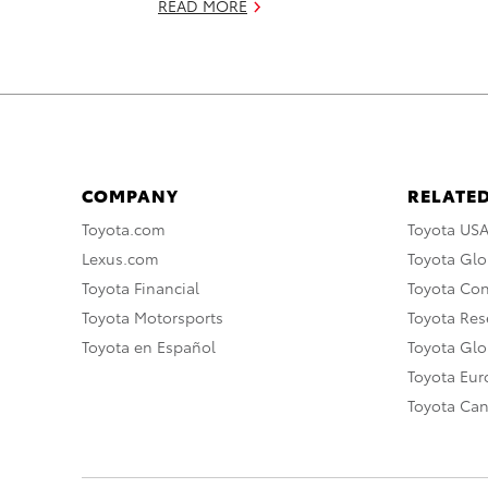
READ MORE
COMPANY
RELATED
Toyota.com
Toyota US
Lexus.com
Toyota Glo
Toyota Financial
Toyota Co
Toyota Motorsports
Toyota Rese
Toyota en Español
Toyota Gl
Toyota Eu
Toyota Ca