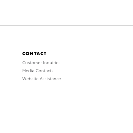
CONTACT
Customer Inquiries
Media Contacts
Website Assistance