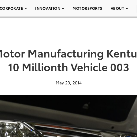
CORPORATE
INNOVATION
MOTORSPORTS
ABOUT
Motor Manufacturing Kent
10 Millionth Vehicle 003
May 29, 2014