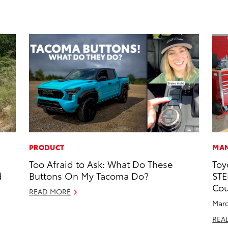
PRODUCT
MAN
Too Afraid to Ask: What Do These
Toy
d
Buttons On My Tacoma Do?
STE
Cou
READ MORE
Marc
REA