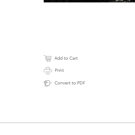
Add to Cart
Print
Convert to PDF