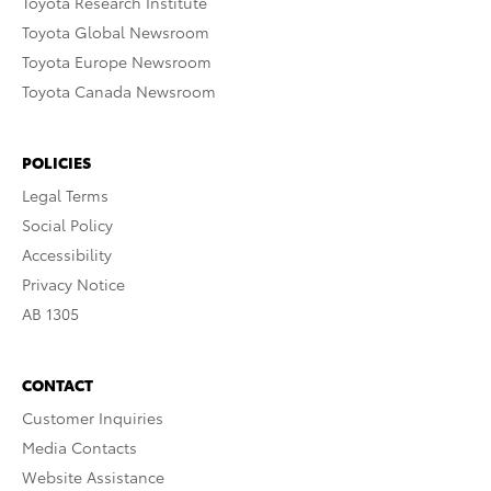
Toyota Research Institute
Toyota Global Newsroom
Toyota Europe Newsroom
Toyota Canada Newsroom
POLICIES
Legal Terms
Social Policy
Accessibility
Privacy Notice
AB 1305
CONTACT
Customer Inquiries
Media Contacts
Website Assistance