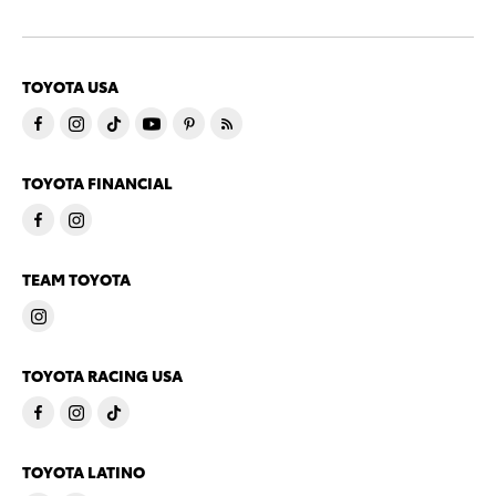
TOYOTA USA
TOYOTA FINANCIAL
TEAM TOYOTA
TOYOTA RACING USA
TOYOTA LATINO