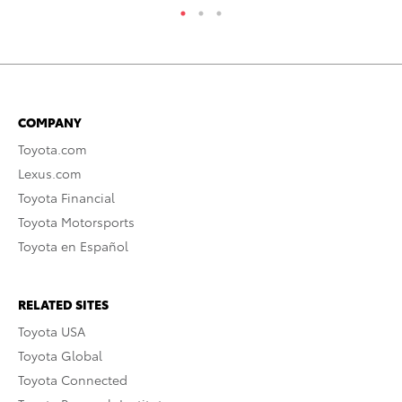
COMPANY
Toyota.com
Lexus.com
Toyota Financial
Toyota Motorsports
Toyota en Español
RELATED SITES
Toyota USA
Toyota Global
Toyota Connected