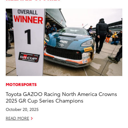
MOTORSPORTS
PR
Toyota GAZOO Racing North America Crowns
Al
2025 GR Cup Series Champions
in
October 20, 2025
Apr
READ MORE
RE