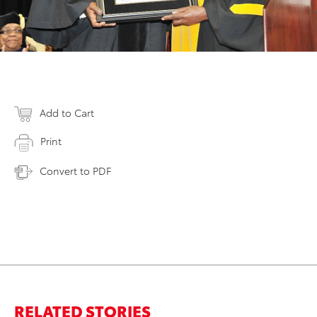
Add to Cart
Print
Convert to PDF
RELATED STORIES