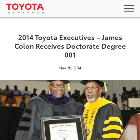
2014 Toyota Executives – James
Colon Receives Doctorate Degree
001
May 28, 2014