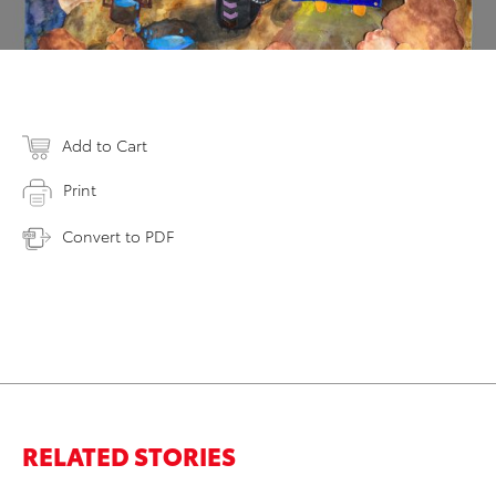
Add to Cart
Print
Convert to PDF
RELATED STORIES