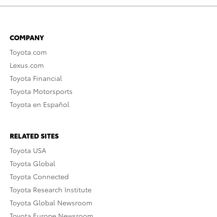
COMPANY
Toyota.com
Lexus.com
Toyota Financial
Toyota Motorsports
Toyota en Español
RELATED SITES
Toyota USA
Toyota Global
Toyota Connected
Toyota Research Institute
Toyota Global Newsroom
Toyota Europe Newsroom