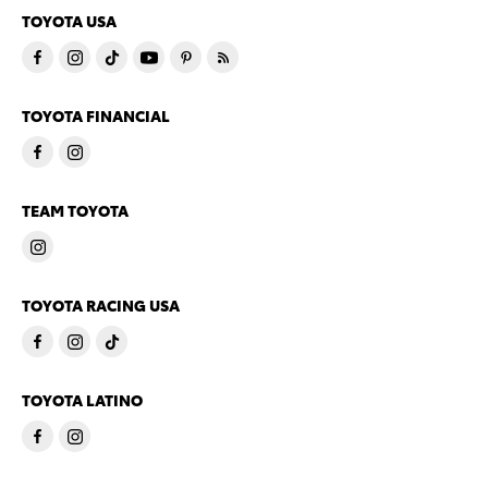
TOYOTA USA
TOYOTA FINANCIAL
TEAM TOYOTA
TOYOTA RACING USA
TOYOTA LATINO