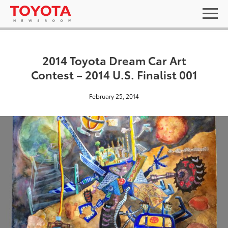
2014 Toyota Dream Car Art
Contest – 2014 U.S. Finalist 001
February 25, 2014