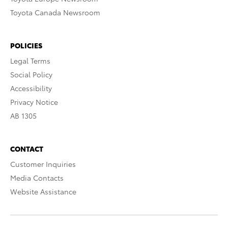
Toyota Canada Newsroom
POLICIES
Legal Terms
Social Policy
Accessibility
Privacy Notice
AB 1305
CONTACT
Customer Inquiries
Media Contacts
Website Assistance