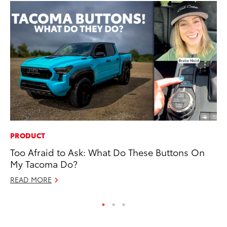
PRODUCT
RE
Too Afraid to Ask: What Do These Buttons On
In
My Tacoma Do?
Te
READ MORE
RE