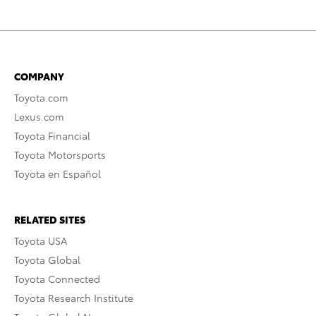
COMPANY
Toyota.com
Lexus.com
Toyota Financial
Toyota Motorsports
Toyota en Español
RELATED SITES
Toyota USA
Toyota Global
Toyota Connected
Toyota Research Institute