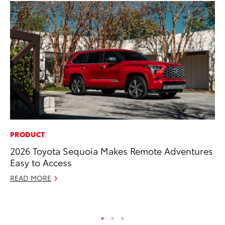
PRODUCT
FI
2026 Toyota Sequoia Makes Remote Adventures
To
Easy to Access
C
READ MORE
Oc
RE