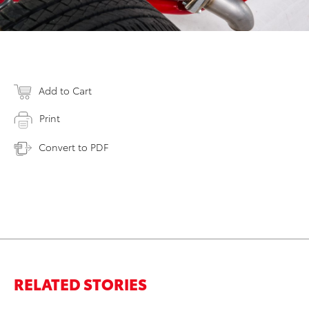
Add to Cart
Print
Convert to PDF
RELATED STORIES