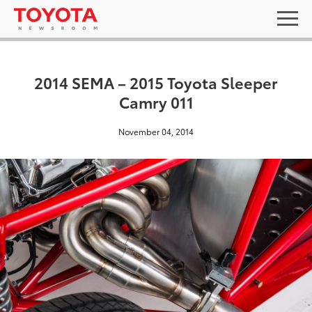
2014 SEMA – 2015 Toyota Sleeper
Camry 011
November 04, 2014