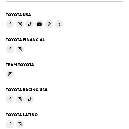
TOYOTA USA
TOYOTA FINANCIAL
TEAM TOYOTA
TOYOTA RACING USA
TOYOTA LATINO