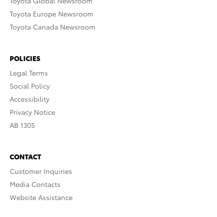
Toyota Global Newsroom
Toyota Europe Newsroom
Toyota Canada Newsroom
POLICIES
Legal Terms
Social Policy
Accessibility
Privacy Notice
AB 1305
CONTACT
Customer Inquiries
Media Contacts
Website Assistance