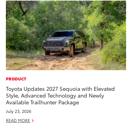
PRODUCT
CO
Toyota Updates 2027 Sequoia with Elevated
Cr
Style, Advanced Technology and Newly
Te
Available Trailhunter Package
H
July 23, 2026
RE
READ MORE