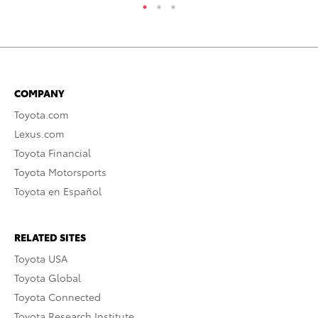
COMPANY
Toyota.com
Lexus.com
Toyota Financial
Toyota Motorsports
Toyota en Español
RELATED SITES
Toyota USA
Toyota Global
Toyota Connected
Toyota Research Institute