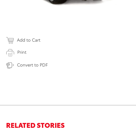
Add to Cart
Print
Convert to PDF
RELATED STORIES