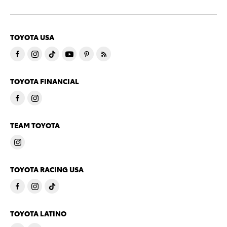
TOYOTA USA
TOYOTA FINANCIAL
TEAM TOYOTA
TOYOTA RACING USA
TOYOTA LATINO