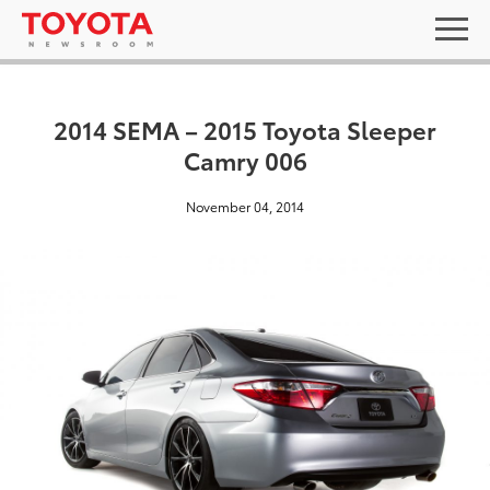
2014 SEMA – 2015 Toyota Sleeper
Camry 006
November 04, 2014