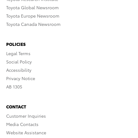
Toyota Global Newsroom
Toyota Europe Newsroom
Toyota Canada Newsroom
POLICIES
Legal Terms
Social Policy
Accessibility
Privacy Notice
AB 1305
CONTACT
Customer Inquiries
Media Contacts
Website Assistance