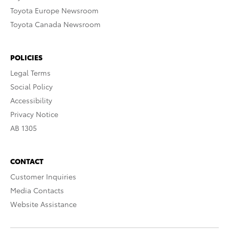
Toyota Europe Newsroom
Toyota Canada Newsroom
POLICIES
Legal Terms
Social Policy
Accessibility
Privacy Notice
AB 1305
CONTACT
Customer Inquiries
Media Contacts
Website Assistance