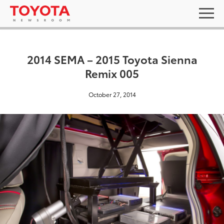
2014 SEMA – 2015 Toyota Sienna
Remix 005
October 27, 2014