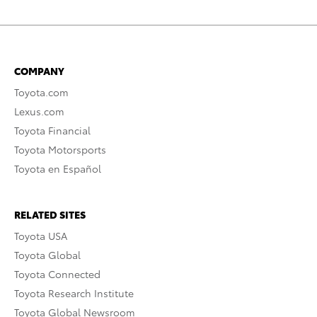
COMPANY
Toyota.com
Lexus.com
Toyota Financial
Toyota Motorsports
Toyota en Español
RELATED SITES
Toyota USA
Toyota Global
Toyota Connected
Toyota Research Institute
Toyota Global Newsroom