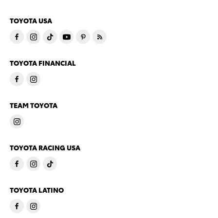
TOYOTA USA
TOYOTA FINANCIAL
TEAM TOYOTA
TOYOTA RACING USA
TOYOTA LATINO