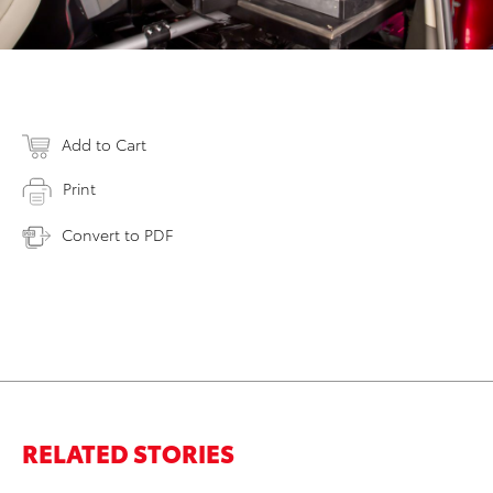
Add to Cart
Print
Convert to PDF
RELATED STORIES