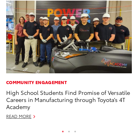
COMMUNITY ENGAGEMENT
MO
High School Students Find Promise of Versatile
To
Careers in Manufacturing through Toyota’s 4T
Af
Academy
Mi
READ MORE
RE