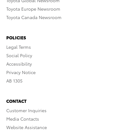
Toyota Global Newsroom
Toyota Europe Newsroom
Toyota Canada Newsroom
POLICIES
Legal Terms
Social Policy
Accessibility
Privacy Notice
AB 1305
CONTACT
Customer Inquiries
Media Contacts
Website Assistance