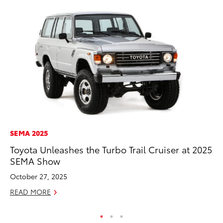
SEMA 2025
SA
Toyota Unleashes the Turbo Trail Cruiser at 2025
To
SEMA Show
Sa
October 27, 2025
Ja
READ MORE
RE