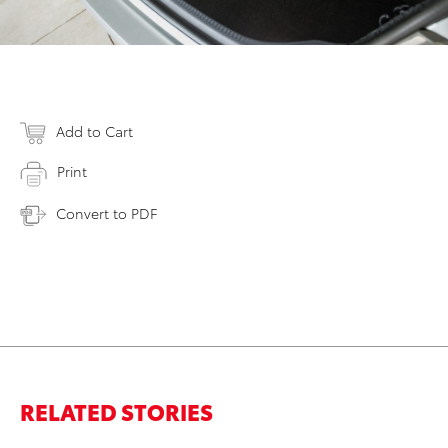
Add to Cart
Print
Convert to PDF
RELATED STORIES