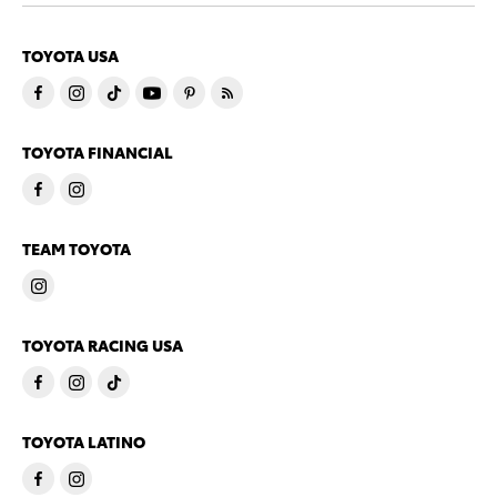
TOYOTA USA
TOYOTA FINANCIAL
TEAM TOYOTA
TOYOTA RACING USA
TOYOTA LATINO