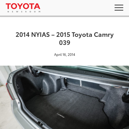
2014 NYIAS – 2015 Toyota Camry
039
April 16, 2014