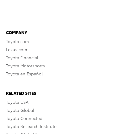
COMPANY
Toyota.com
Lexus.com
Toyota Financial
Toyota Motorsports
Toyota en Español
RELATED SITES
Toyota USA
Toyota Global
Toyota Connected
Toyota Research Institute