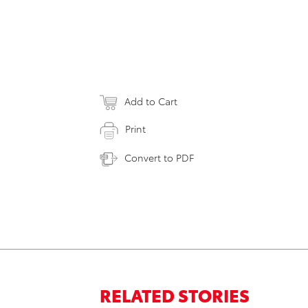
Add to Cart
Print
Convert to PDF
RELATED STORIES