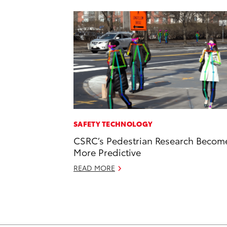
SAFETY TECHNOLOGY
CSRC’s Pedestrian Research Becom
More Predictive
READ MORE