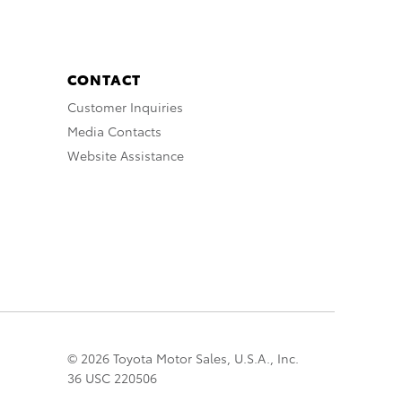
CONTACT
Customer Inquiries
Media Contacts
Website Assistance
© 2026 Toyota Motor Sales, U.S.A., Inc.
36 USC 220506