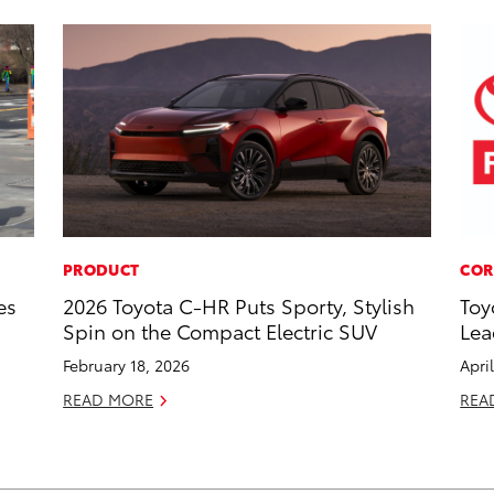
PRODUCT
COR
es
2026 Toyota C-HR Puts Sporty, Stylish
Toy
Spin on the Compact Electric SUV
Lea
February 18, 2026
Apri
READ MORE
REA