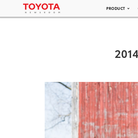
PRODUCT
2014