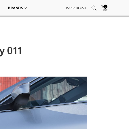
0
BRANDS
TAKATA RECALL
y 011