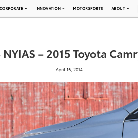
CORPORATE
INNOVATION
MOTORSPORTS
ABOUT
 NYIAS – 2015 Toyota Camr
April 16, 2014