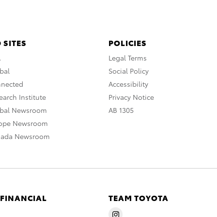
 SITES
POLICIES
A
Legal Terms
bal
Social Policy
nnected
Accessibility
arch Institute
Privacy Notice
obal Newsroom
AB 1305
rope Newsroom
nada Newsroom
 FINANCIAL
TEAM TOYOTA