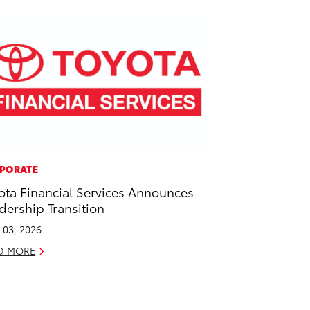
PORATE
ota Financial Services Announces
dership Transition
l 03, 2026
D MORE