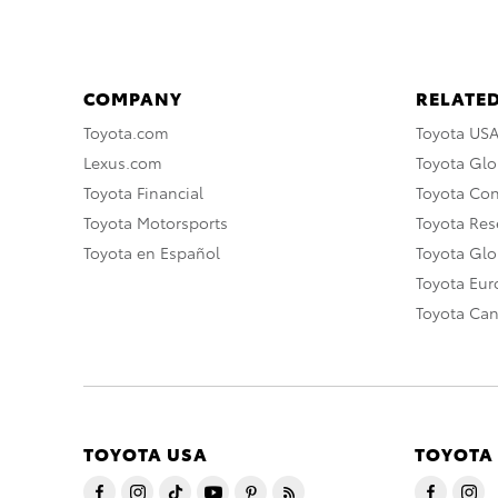
COMPANY
RELATED
Toyota.com
Toyota US
Lexus.com
Toyota Glo
Toyota Financial
Toyota Co
Toyota Motorsports
Toyota Rese
Toyota en Español
Toyota Gl
Toyota Eu
Toyota Ca
TOYOTA USA
TOYOTA