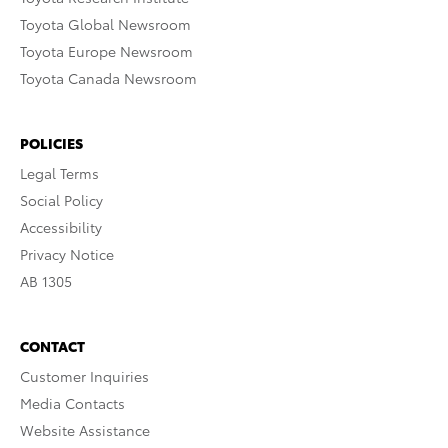
Toyota Global Newsroom
Toyota Europe Newsroom
Toyota Canada Newsroom
POLICIES
Legal Terms
Social Policy
Accessibility
Privacy Notice
AB 1305
CONTACT
Customer Inquiries
Media Contacts
Website Assistance