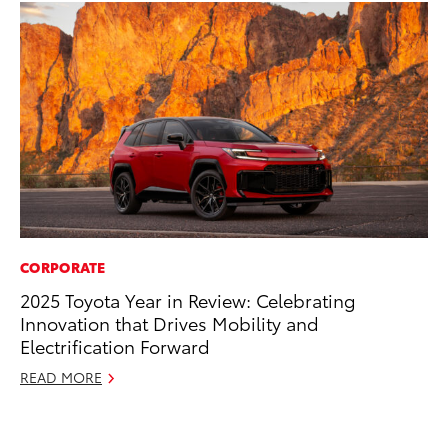
CORPORATE
RE
2025 Toyota Year in Review: Celebrating
In
Innovation that Drives Mobility and
Te
Electrification Forward
RE
READ MORE