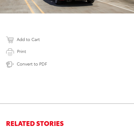
Add to Cart
Print
Convert to PDF
RELATED STORIES