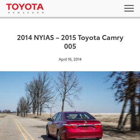
2014 NYIAS – 2015 Toyota Camry
005
April 16, 2014