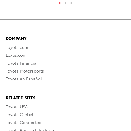
COMPANY
Toyota.com
Lexus.com
Toyota Financial
Toyota Motorsports
Toyota en Español
RELATED SITES
Toyota USA
Toyota Global
Toyota Connected
Toyota Research Institute