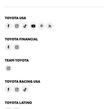
TOYOTA USA
TOYOTA FINANCIAL
TEAM TOYOTA
TOYOTA RACING USA
TOYOTA LATINO