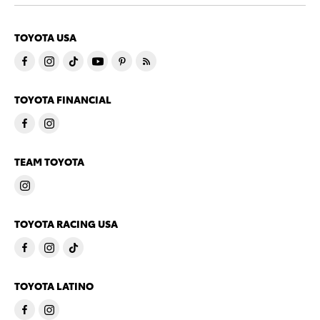
TOYOTA USA
TOYOTA FINANCIAL
TEAM TOYOTA
TOYOTA RACING USA
TOYOTA LATINO