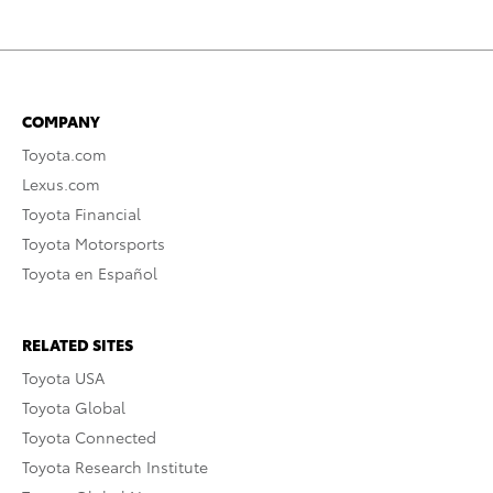
COMPANY
Toyota.com
Lexus.com
Toyota Financial
Toyota Motorsports
Toyota en Español
RELATED SITES
Toyota USA
Toyota Global
Toyota Connected
Toyota Research Institute