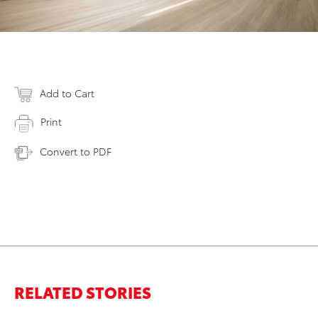
Add to Cart
Print
Convert to PDF
RELATED STORIES