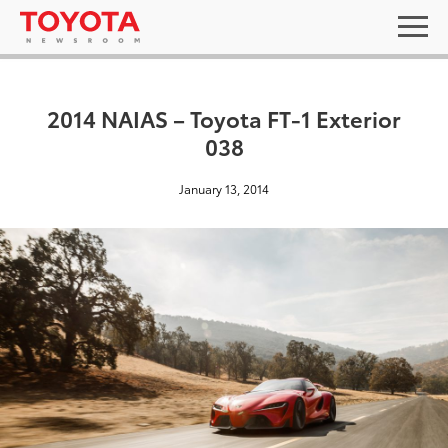
2014 NAIAS – Toyota FT-1 Exterior
038
January 13, 2014