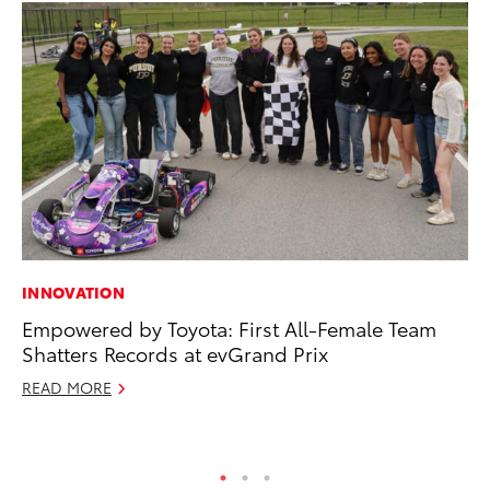
INNOVATION
MO
Empowered by Toyota: First All-Female Team
To
Shatters Records at evGrand Prix
St
READ MORE
RE