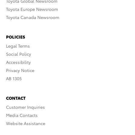
Toyota Global Newsroom
Toyota Europe Newsroom
Toyota Canada Newsroom
POLICIES
Legal Terms
Social Policy
Accessibility
Privacy Notice
AB 1305
CONTACT
Customer Inquiries
Media Contacts
Website Assistance