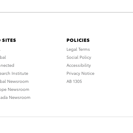
 SITES
POLICIES
A
Legal Terms
bal
Social Policy
nnected
Accessibility
arch Institute
Privacy Notice
obal Newsroom
AB 1305
rope Newsroom
nada Newsroom