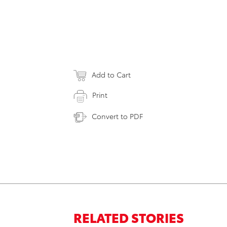
Add to Cart
Print
Convert to PDF
RELATED STORIES