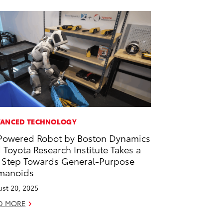
ANCED TECHNOLOGY
Powered Robot by Boston Dynamics
 Toyota Research Institute Takes a
 Step Towards General-Purpose
manoids
st 20, 2025
D MORE