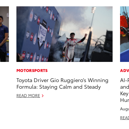
MOTORSPORTS
ADV
Toyota Driver Gio Ruggiero’s Winning
AI-
Formula: Staying Calm and Steady
and
Key
READ MORE
Hu
Augu
REA