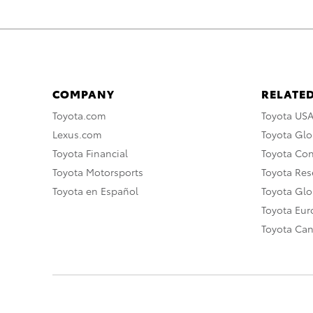
COMPANY
RELATED
Toyota.com
Toyota US
Lexus.com
Toyota Glo
Toyota Financial
Toyota Co
Toyota Motorsports
Toyota Rese
Toyota en Español
Toyota Gl
Toyota Eu
Toyota Ca