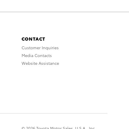
CONTACT
Customer Inquiries
Media Contacts
Website Assistance
© 2026 Toyota Motor Sales, U.S.A., Inc.