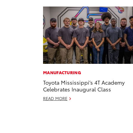
MANUFACTURING
Toyota Mississippi’s 4T Academy
Celebrates Inaugural Class
READ MORE