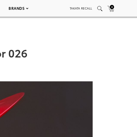
0
BRANDS
TAKATA RECALL
or 026