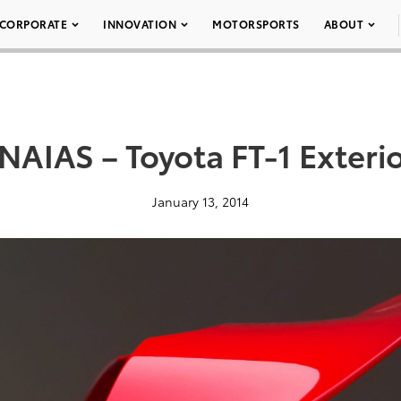
CORPORATE
INNOVATION
MOTORSPORTS
ABOUT
NAIAS – Toyota FT-1 Exteri
January 13, 2014