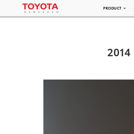
PRODUCT
2014 