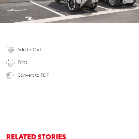
Add to Cart
Print
Convert to PDF
RELATED STORIES