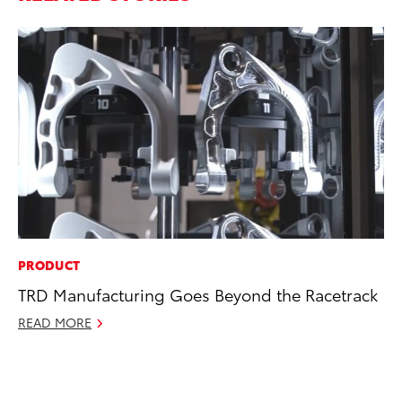
PRODUCT
PR
TRD Manufacturing Goes Beyond the Racetrack
20
Co
READ MORE
Ne
Oc
RE