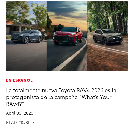
EN ESPAÑOL
SA
La totalmente nueva Toyota RAV4 2026 es la
To
protagonista de la campaña “What’s Your
Fi
RAV4?”
Apr
April 06, 2026
RE
READ MORE