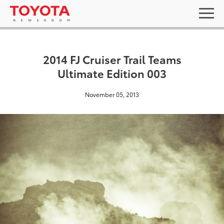
2014 FJ Cruiser Trail Teams
Ultimate Edition 003
November 05, 2013