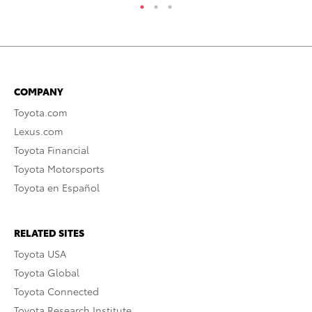
COMPANY
Toyota.com
Lexus.com
Toyota Financial
Toyota Motorsports
Toyota en Español
RELATED SITES
Toyota USA
Toyota Global
Toyota Connected
Toyota Research Institute