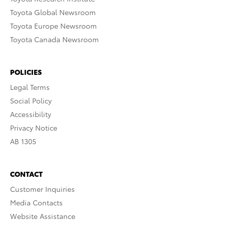
Toyota Global Newsroom
Toyota Europe Newsroom
Toyota Canada Newsroom
POLICIES
Legal Terms
Social Policy
Accessibility
Privacy Notice
AB 1305
CONTACT
Customer Inquiries
Media Contacts
Website Assistance