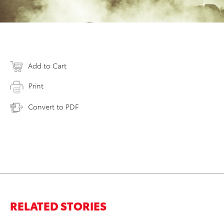
Add to Cart
Print
Convert to PDF
RELATED STORIES