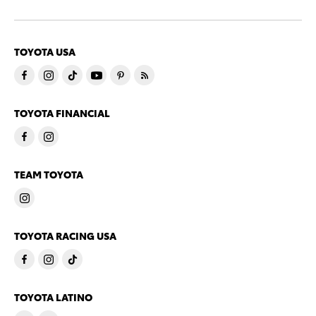
TOYOTA USA
TOYOTA FINANCIAL
TEAM TOYOTA
TOYOTA RACING USA
TOYOTA LATINO