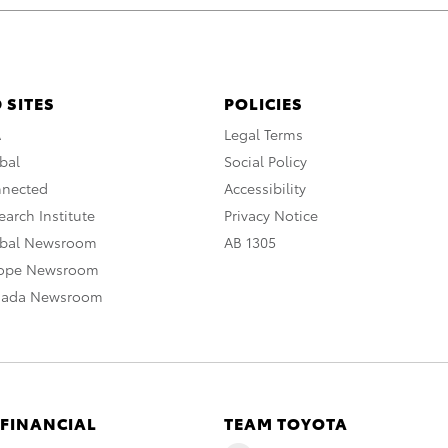
 SITES
POLICIES
A
Legal Terms
bal
Social Policy
nnected
Accessibility
arch Institute
Privacy Notice
obal Newsroom
AB 1305
rope Newsroom
nada Newsroom
 FINANCIAL
TEAM TOYOTA