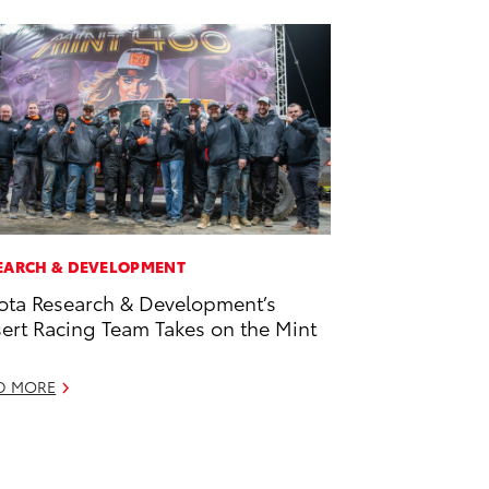
EARCH & DEVELOPMENT
ota Research & Development’s
ert Racing Team Takes on the Mint
D MORE