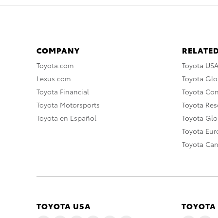
COMPANY
RELATED
Toyota.com
Toyota US
Lexus.com
Toyota Glo
Toyota Financial
Toyota Co
Toyota Motorsports
Toyota Rese
Toyota en Español
Toyota Gl
Toyota Eu
Toyota Ca
TOYOTA USA
TOYOTA