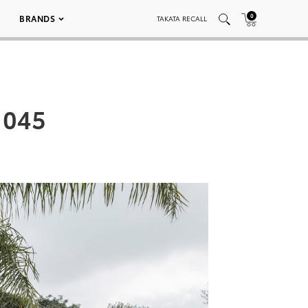
0
BRANDS
TAKATA RECALL
 045