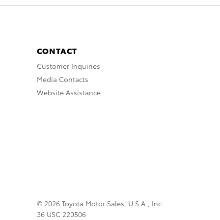
CONTACT
Customer Inquiries
Media Contacts
Website Assistance
© 2026 Toyota Motor Sales, U.S.A., Inc.
36 USC 220506