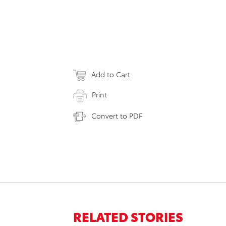
Add to Cart
Print
Convert to PDF
RELATED STORIES