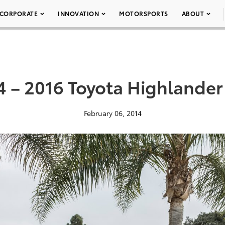
CORPORATE
INNOVATION
MOTORSPORTS
ABOUT
4 – 2016 Toyota Highlander
February 06, 2014