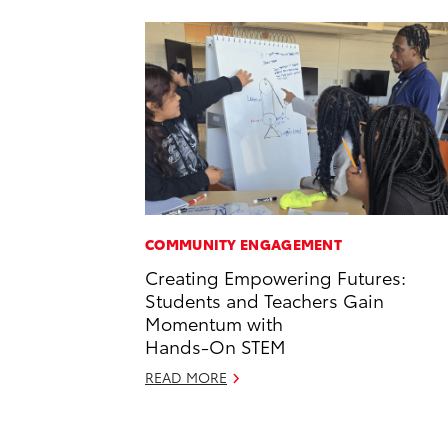
COMMUNITY ENGAGEMENT
Creating Empowering Futures:
Students and Teachers Gain
Momentum with
Hands-On STEM
READ MORE