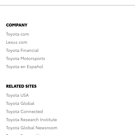
COMPANY
Toyota.com
Lexus.com
Toyota Financial
Toyota Motorsports
Toyota en Español
RELATED SITES
Toyota USA
Toyota Global
Toyota Connected
Toyota Research Institute
Toyota Global Newsroom