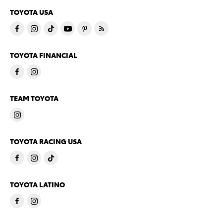
TOYOTA USA
TOYOTA FINANCIAL
TEAM TOYOTA
TOYOTA RACING USA
TOYOTA LATINO