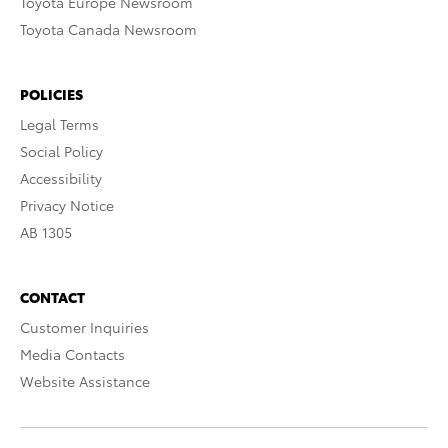
Toyota Europe Newsroom
Toyota Canada Newsroom
POLICIES
Legal Terms
Social Policy
Accessibility
Privacy Notice
AB 1305
CONTACT
Customer Inquiries
Media Contacts
Website Assistance