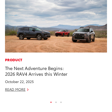
PRODUCT
SA
The Next Adventure Begins:
TM
2026 RAV4 Arrives this Winter
Fi
October 22, 2025
Fe
READ MORE
RE