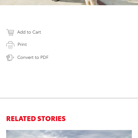
Add to Cart
Print
Convert to PDF
RELATED STORIES