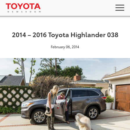
2014 – 2016 Toyota Highlander 038
February 06, 2014