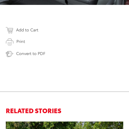
Add to Cart
Print
Convert to PDF
RELATED STORIES