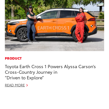
PRODUCT
EN
Toyota Earth Cross 1 Powers Alyssa Carson’s
To
Cross-Country Journey in
de
“Driven to Explore”
éx
úl
READ MORE
La
Ma
RE