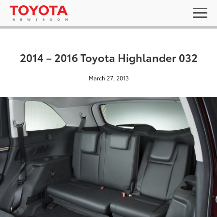
2014 – 2016 Toyota Highlander 032
March 27, 2013