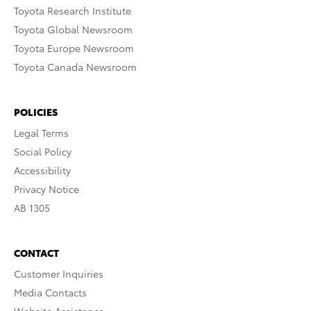
Toyota Research Institute
Toyota Global Newsroom
Toyota Europe Newsroom
Toyota Canada Newsroom
POLICIES
Legal Terms
Social Policy
Accessibility
Privacy Notice
AB 1305
CONTACT
Customer Inquiries
Media Contacts