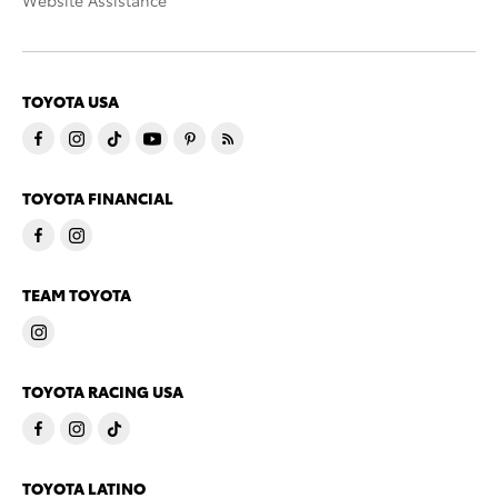
Website Assistance
TOYOTA USA
TOYOTA FINANCIAL
TEAM TOYOTA
TOYOTA RACING USA
TOYOTA LATINO