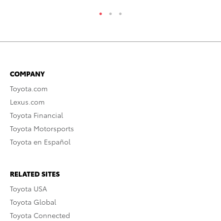
COMPANY
Toyota.com
Lexus.com
Toyota Financial
Toyota Motorsports
Toyota en Español
RELATED SITES
Toyota USA
Toyota Global
Toyota Connected